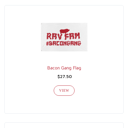
Bacon Gang Flag
$27.50
VIEW