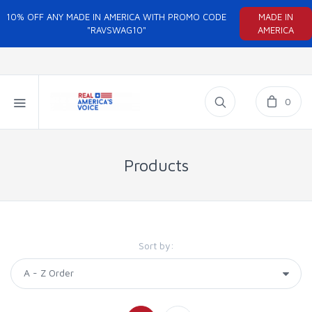
10% OFF ANY MADE IN AMERICA WITH PROMO CODE
MADE IN
"RAVSWAG10"
AMERICA
0
Products
Sort by: