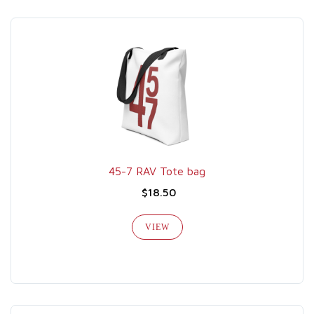
45-7 RAV Tote bag
$18.50
VIEW