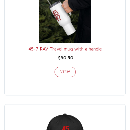
45-7 RAV Travel mug with a handle
$30.50
VIEW