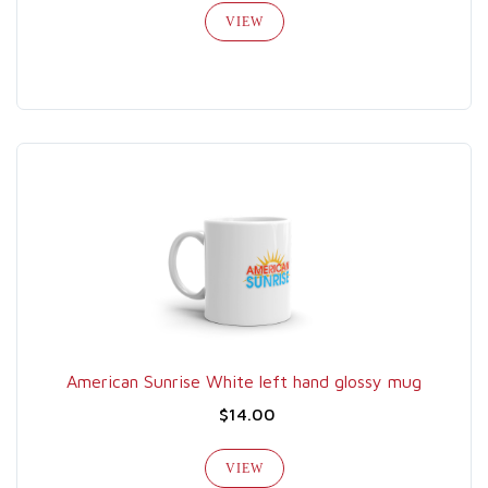
VIEW
American Sunrise White left hand glossy mug
$14.00
VIEW