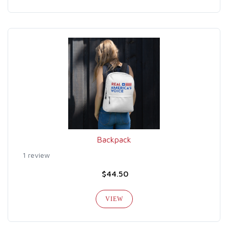
Backpack
1 review
$44.50
VIEW