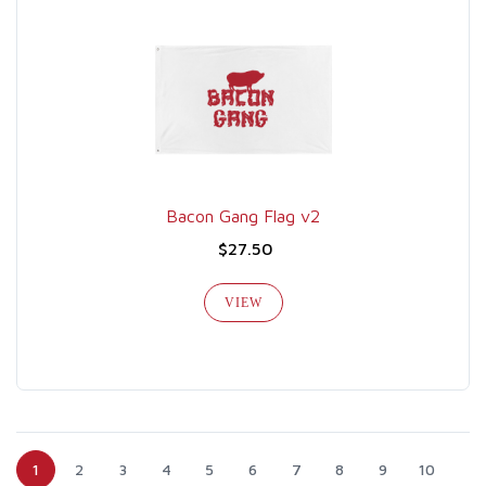
Bacon Gang Flag v2
$27.50
VIEW
1
2
3
4
5
6
7
8
9
10