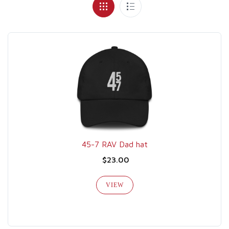
45-7 RAV Dad hat
$23.00
VIEW