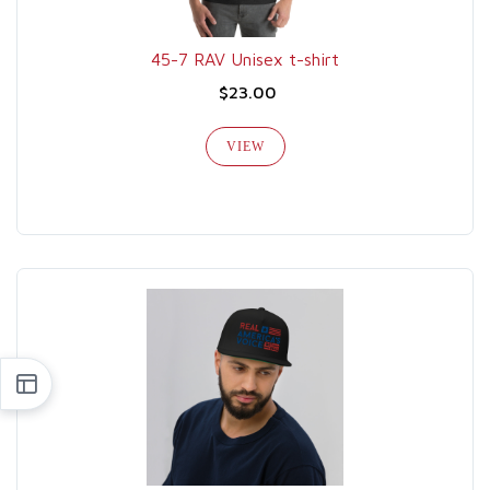
45-7 RAV Unisex t-shirt
$23.00
VIEW