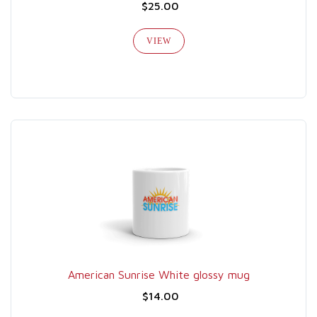
$25.00
VIEW
American Sunrise White glossy mug
$14.00