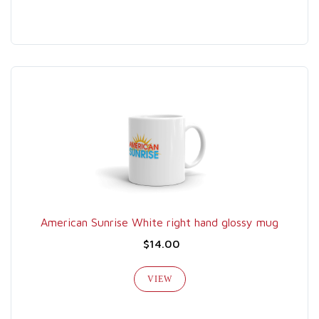
American Sunrise White right hand glossy mug
$14.00
VIEW