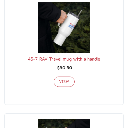
45-7 RAV Travel mug with a handle
$30.50
VIEW