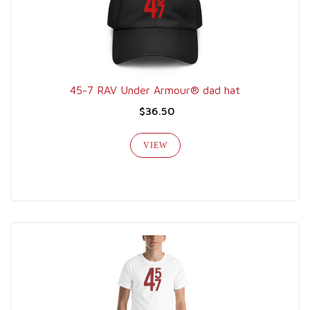
45-7 RAV Under Armour® dad hat
$36.50
VIEW