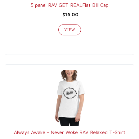
5 panel RAV GET REALFlat Bill Cap
$16.00
VIEW
Always Awake - Never Woke RAV Relaxed T-Shirt