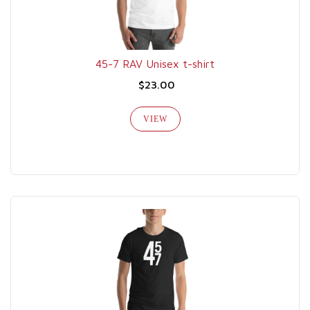
45-7 RAV Unisex t-shirt
$23.00
VIEW