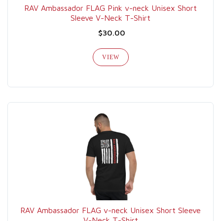
RAV Ambassador FLAG Pink v-neck Unisex Short
Sleeve V-Neck T-Shirt
$30.00
VIEW
RAV Ambassador FLAG v-neck Unisex Short Sleeve
V-Neck T-Shirt