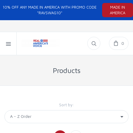
10% OFF ANY MADE IN AMERICA WITH PROMO CODE
MADE IN
"RAVSWAG10"
AMERICA
0
Products
Sort by: