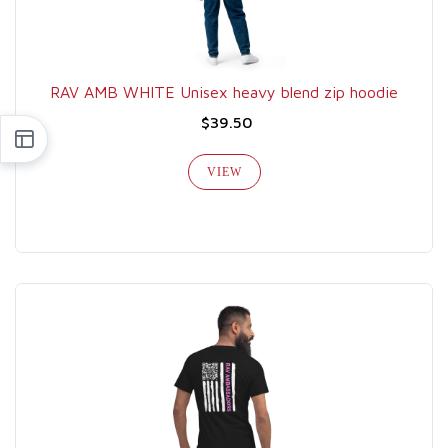
RAV AMB WHITE Unisex heavy blend zip hoodie
$39.50
VIEW