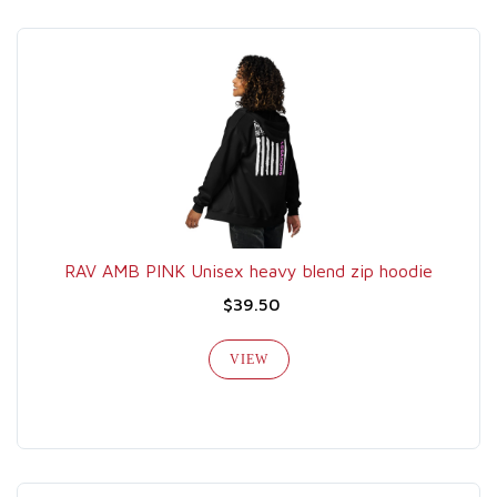
RAV AMB PINK Unisex heavy blend zip hoodie
$39.50
VIEW