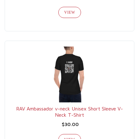
VIEW
RAV Ambassador v-neck Unisex Short Sleeve V-
Neck T-Shirt
$30.00