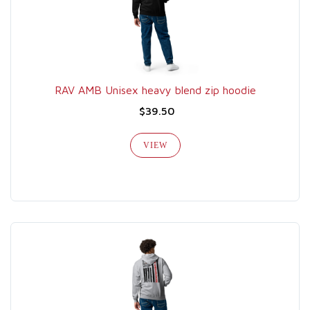
RAV AMB Unisex heavy blend zip hoodie
$39.50
VIEW