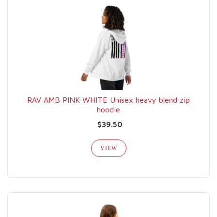
RAV AMB PINK WHITE Unisex heavy blend zip
hoodie
$39.50
VIEW