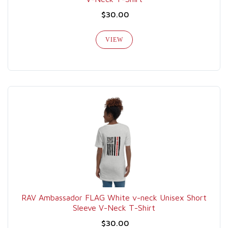
$30.00
VIEW
RAV Ambassador FLAG White v-neck Unisex Short
Sleeve V-Neck T-Shirt
$30.00