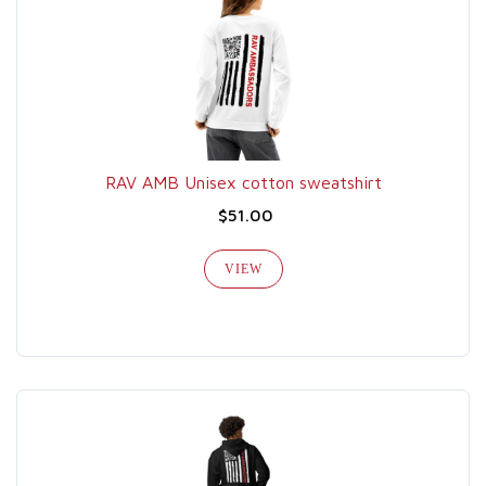
RAV AMB Unisex cotton sweatshirt
$51.00
VIEW