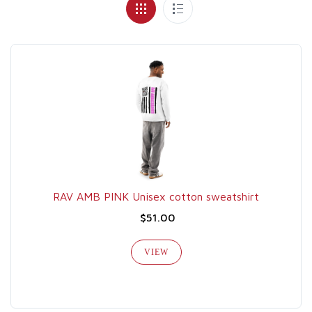
RAV AMB PINK Unisex cotton sweatshirt
$51.00
VIEW