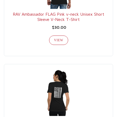
RAV Ambassador FLAG Pink v-neck Unisex Short
Sleeve V-Neck T-Shirt
$30.00
VIEW