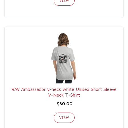
VIEW
RAV Ambassador v-neck white Unisex Short Sleeve
V-Neck T-Shirt
$30.00
VIEW