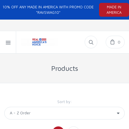
10% OFF ANY MADE IN AMERICA WITH PROMO CODE
MADE IN
"RAVSWAG10"
AMERICA
0
Products
Sort by: