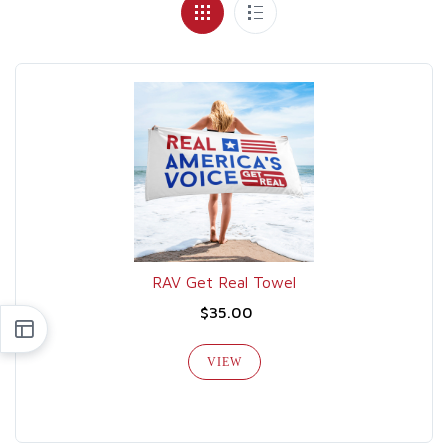
RAV Get Real Towel
$35.00
VIEW