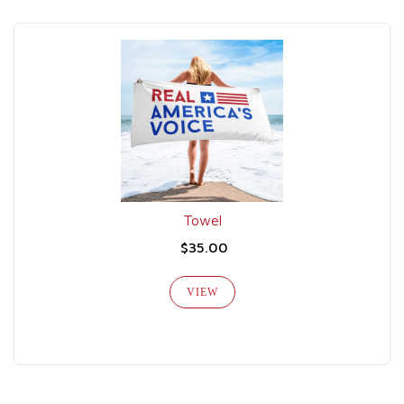
Towel
$35.00
VIEW