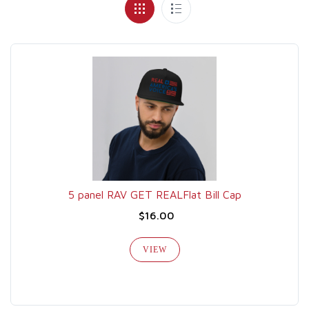
5 panel RAV GET REALFlat Bill Cap
$16.00
VIEW