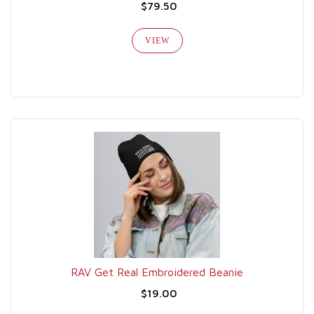
$79.50
VIEW
RAV Get Real Embroidered Beanie
$19.00