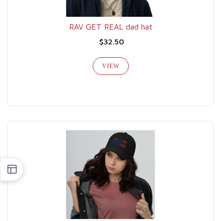
RAV GET REAL dad hat
$32.50
VIEW