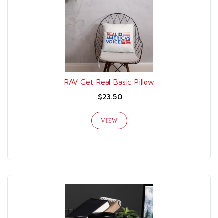
RAV Get Real Basic Pillow
$23.50
VIEW