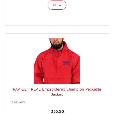
VIEW
RAV GET REAL Embroidered Champion Packable
Jacket
1 review
$55.50