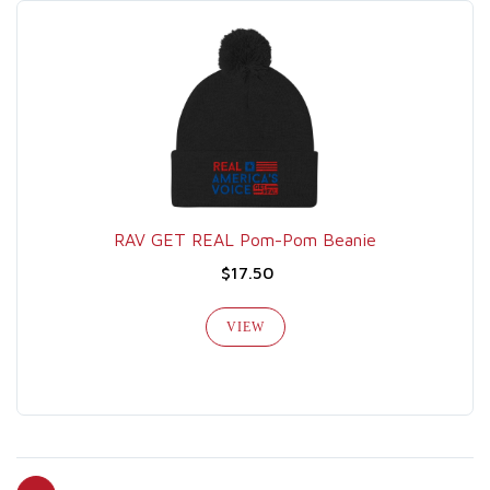
RAV GET REAL Pom-Pom Beanie
$17.50
VIEW