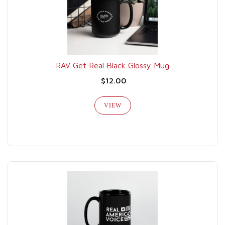
RAV Get Real Black Glossy Mug
$12.00
VIEW