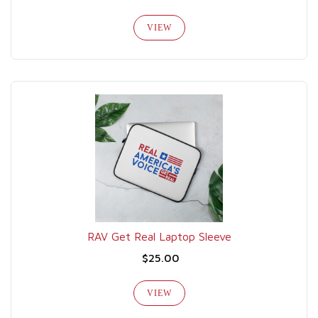
VIEW
RAV Get Real Laptop Sleeve
$25.00
VIEW