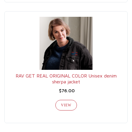
RAV GET REAL ORIGINAL COLOR Unisex denim
sherpa jacket
$76.00
VIEW