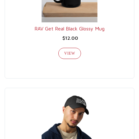
RAV Get Real Black Glossy Mug
$12.00
VIEW