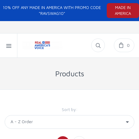
10% OFF ANY MADE IN AMERICA WITH PROMO CODE
MADE IN
"RAVSWAG10"
AMERICA
0
Products
Sort by: