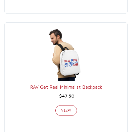
RAV Get Real Minimalist Backpack
$47.50
VIEW