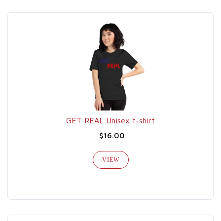
GET REAL Unisex t-shirt
$16.00
VIEW