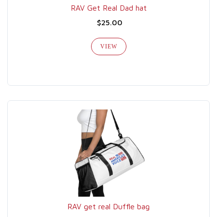
RAV Get Real Dad hat
$25.00
VIEW
RAV get real Duffle bag