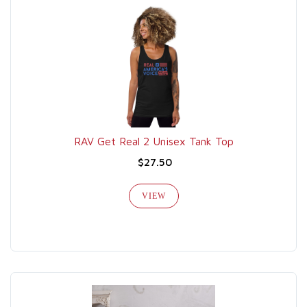
RAV Get Real 2 Unisex Tank Top
$27.50
VIEW