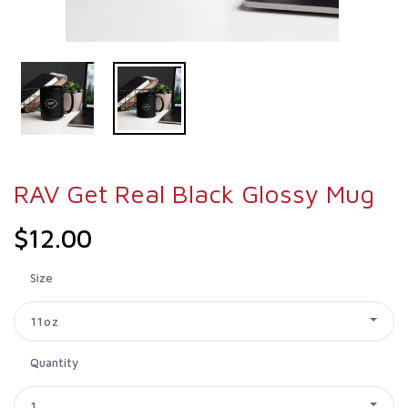
RAV Get Real Black Glossy Mug
$12.00
Size
11oz
Quantity
1