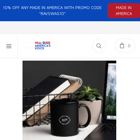
10% OFF ANY MADE IN AMERICA WITH PROMO CODE
MADE IN
"RAVSWAG10"
AMERICA
0