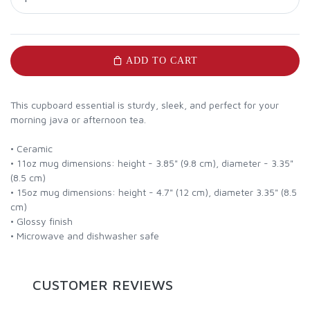
ADD TO CART
This cupboard essential is sturdy, sleek, and perfect for your
morning java or afternoon tea.
• Ceramic
• 11oz mug dimensions: height - 3.85" (9.8 cm), diameter - 3.35"
(8.5 cm)
• 15oz mug dimensions: height - 4.7" (12 cm), diameter 3.35" (8.5
cm)
• Glossy finish
• Microwave and dishwasher safe
CUSTOMER REVIEWS