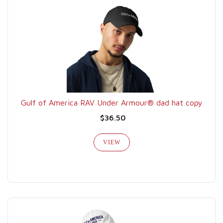
Gulf of America RAV Under Armour® dad hat copy
$36.50
VIEW