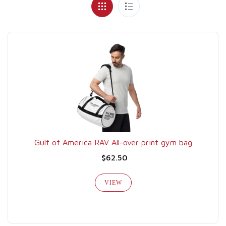
Gulf of America RAV All-over print gym bag
$62.50
VIEW