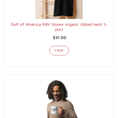
Gulf of America RAV Unisex organic ribbed neck t-
shirt
$31.00
VIEW