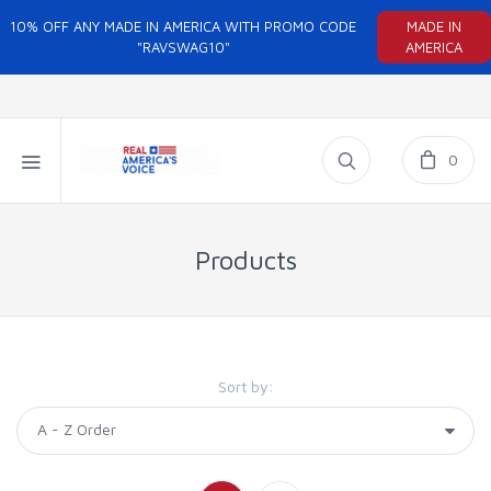
10% OFF ANY MADE IN AMERICA WITH PROMO CODE
MADE IN
"RAVSWAG10"
AMERICA
0
Products
Sort by: