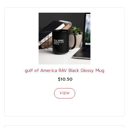
gulf of America RAV Black Glossy Mug
$10.50
VIEW