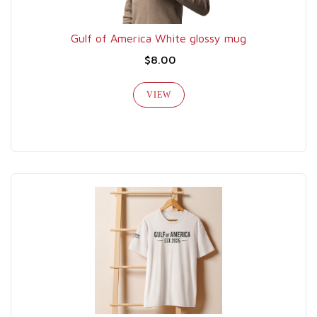
Gulf of America White glossy mug
$8.00
VIEW