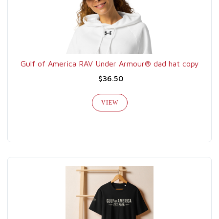
Gulf of America RAV Under Armour® dad hat copy
$36.50
VIEW