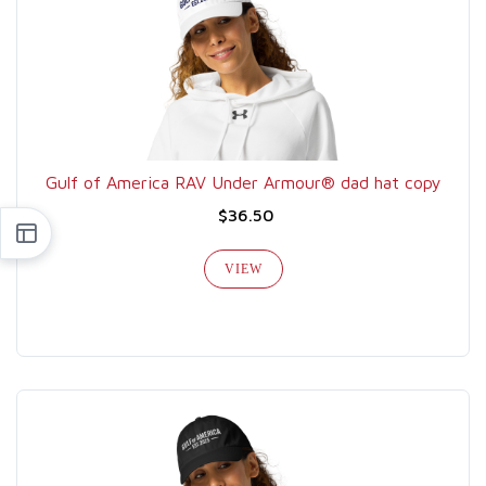
Gulf of America RAV Under Armour® dad hat copy
$36.50
VIEW