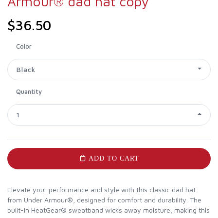
Armour® dad hat copy
$36.50
Color
Black
Quantity
1
ADD TO CART
Elevate your performance and style with this classic dad hat
from Under Armour®, designed for comfort and durability. The
built-in HeatGear® sweatband wicks away moisture, making this