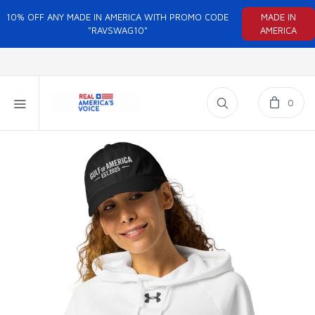
10% OFF ANY MADE IN AMERICA WITH PROMO CODE
MADE IN
"RAVSWAG10"
AMERICA
0