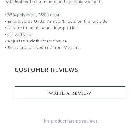
hat ideal for hot summers and dynamic workouts.
• 65% polyester, 35% cotton
• Embroidered Under Armour® label on the left side
• Unstructured, 6-panel, low-profile
• Curved visor
• Adjustable cloth strap closure
• Blank product sourced from Vietnam
CUSTOMER REVIEWS
WRITE A REVIEW
This product has no reviews.