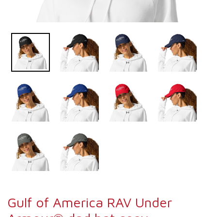
Gulf of America RAV Under