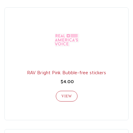
RAV Bright Pink Bubble-free stickers
$4.00
VIEW