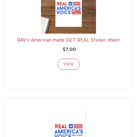
RAV's American made GET REAL Sticker sheet
$7.00
VIEW