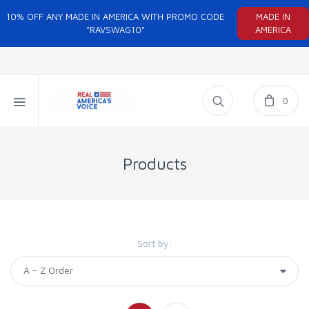
10% OFF ANY MADE IN AMERICA WITH PROMO CODE
MADE IN
"RAVSWAG10"
AMERICA
0
Products
Sort by: