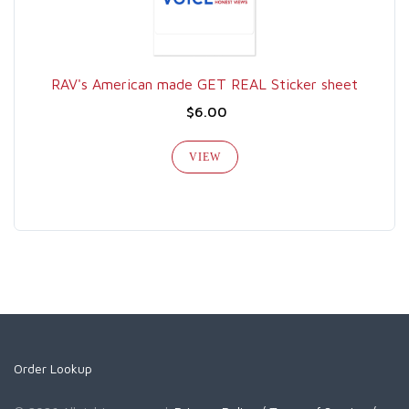
RAV's American made GET REAL Sticker sheet
$6.00
VIEW
Order Lookup