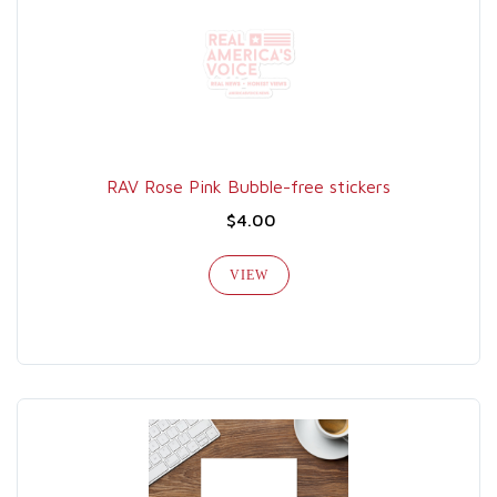
RAV Rose Pink Bubble-free stickers
$4.00
VIEW