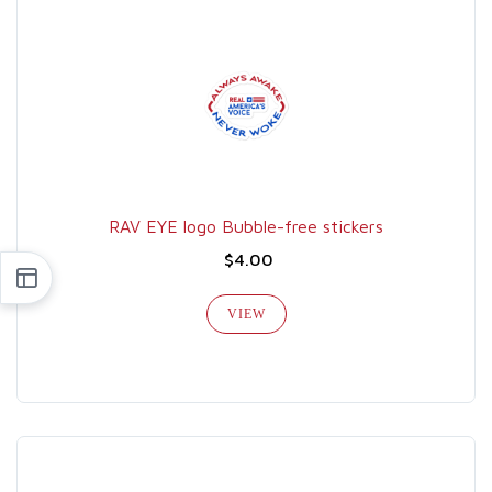
RAV EYE logo Bubble-free stickers
$4.00
VIEW