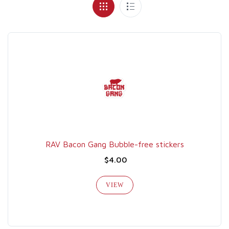
RAV Bacon Gang Bubble-free stickers
$4.00
VIEW