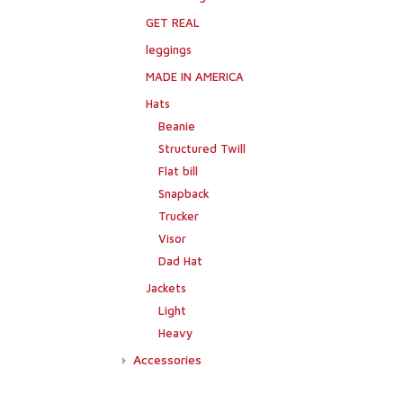
GET REAL
leggings
MADE IN AMERICA
Hats
Beanie
Structured Twill
Flat bill
Snapback
Trucker
Visor
Dad Hat
Jackets
Light
Heavy
Accessories
Flags