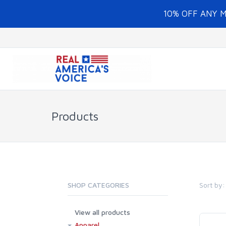
10% OFF ANY 
Products
Sort by:
SHOP CATEGORIES
View all products
Apparel