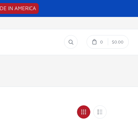
DE IN AMERICA
0
$0.00