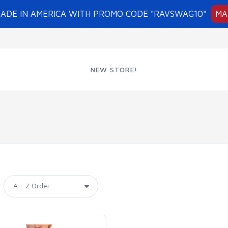
MADE IN AMERICA WITH PROMO CODE "RAVSWAG10"
MA
NEW STORE!