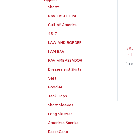
Shorts
RAV EAGLE LINE
Gulf of America
45-7
LAW AND BORDER
RA
I AM RAV
Ch
RAV AMBASSADOR
1 r
Dresses and Skirts
Vest
Hoodies
Tank Tops
Short Sleeves
Long Sleeves
American Sunrise
BaconGang