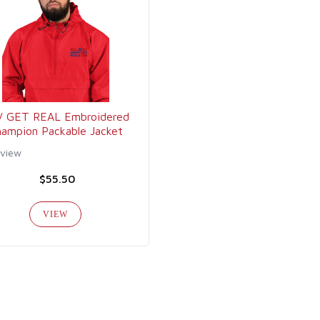
V GET REAL Embroidered
ampion Packable Jacket
eview
$55.50
VIEW