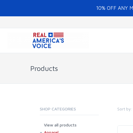
10% OFF ANY 
Products
Sort by:
SHOP CATEGORIES
View all products
Apparel