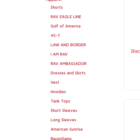
Shorts
RAV EAGLE LINE
Gulf of America
45-7
LAW AND BORDER
Bla
I AM RAV
RAV AMBASSADOR
Dresses and Skirts
Vest
Hoodies
Tank Tops
Short Sleeves
Long Sleeves
American Sunrise
BaconGang