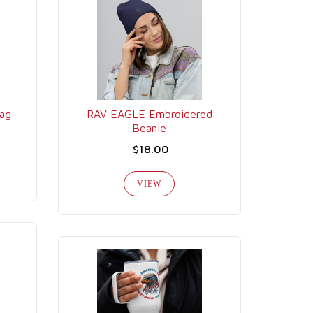
ag
RAV EAGLE Embroidered
Beanie
$18.00
VIEW