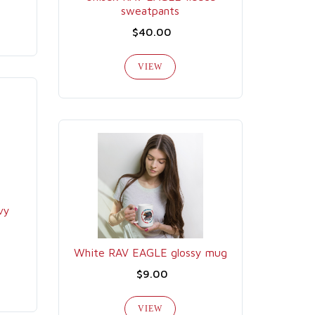
sweatpants
$40.00
VIEW
vy
White RAV EAGLE glossy mug
$9.00
VIEW