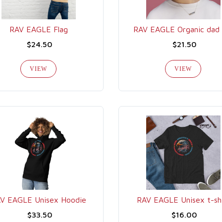
RAV EAGLE Flag
RAV EAGLE Organic dad 
$24.50
$21.50
VIEW
VIEW
V EAGLE Unisex Hoodie
RAV EAGLE Unisex t-sh
$33.50
$16.00