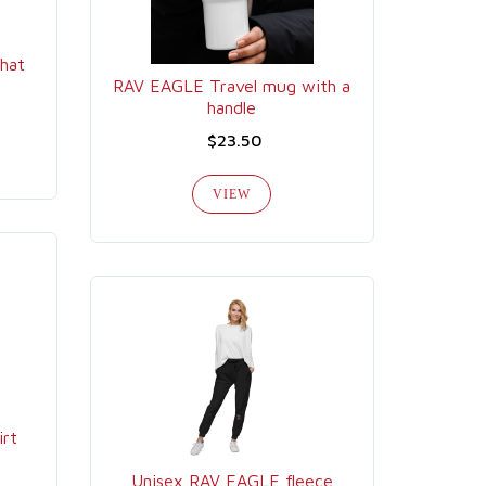
hat
RAV EAGLE Travel mug with a
handle
$23.50
VIEW
irt
Unisex RAV EAGLE fleece