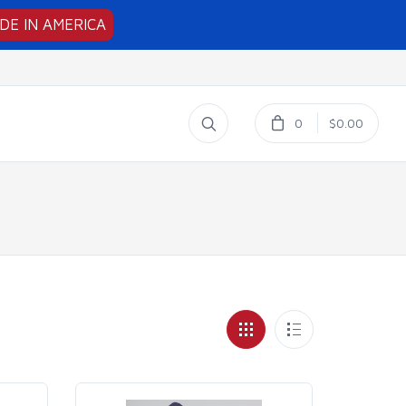
DE IN AMERICA
0
$0.00