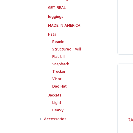
GET REAL
leggings
MADE IN AMERICA
Hats
Beanie
Structured Twill
Flat bill
Snapback
Trucker
Visor
Dad Hat
Jackets
Light
Heavy
Accessories
RA
Flags