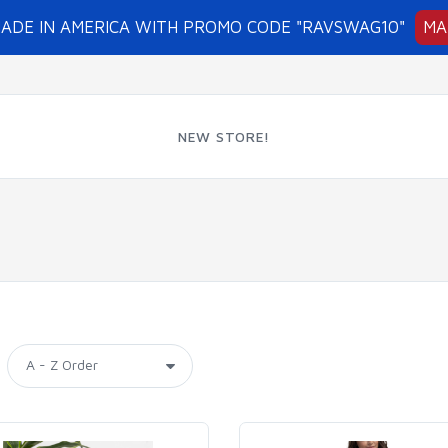
MADE IN AMERICA WITH PROMO CODE "RAVSWAG10"
MA
NEW STORE!