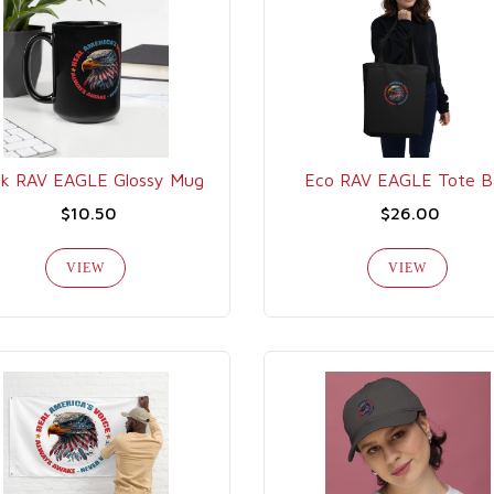
ck RAV EAGLE Glossy Mug
Eco RAV EAGLE Tote B
$10.50
$26.00
VIEW
VIEW