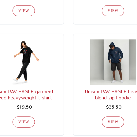
VIEW
VIEW
sex RAV EAGLE garment-
Unisex RAV EAGLE hea
yed heavyweight t-shirt
blend zip hoodie
$19.50
$35.50
VIEW
VIEW