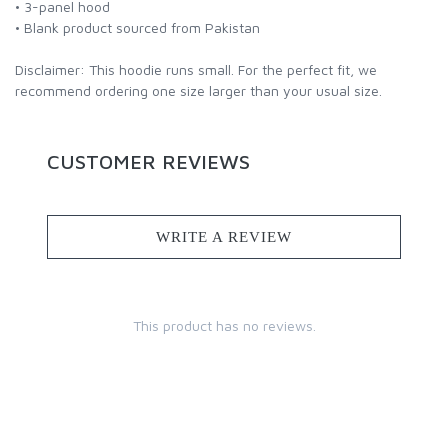
• 3-panel hood
• Blank product sourced from Pakistan
Disclaimer: This hoodie runs small. For the perfect fit, we
recommend ordering one size larger than your usual size.
CUSTOMER REVIEWS
WRITE A REVIEW
This product has no reviews.