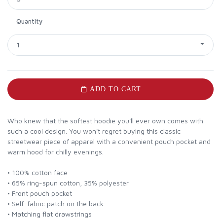
Quantity
1
ADD TO CART
Who knew that the softest hoodie you'll ever own comes with
such a cool design. You won't regret buying this classic
streetwear piece of apparel with a convenient pouch pocket and
warm hood for chilly evenings.
• 100% cotton face
• 65% ring-spun cotton, 35% polyester
• Front pouch pocket
• Self-fabric patch on the back
• Matching flat drawstrings