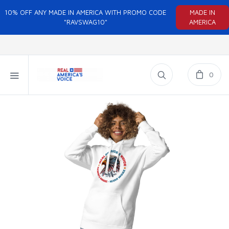
10% OFF ANY MADE IN AMERICA WITH PROMO CODE
MADE IN
"RAVSWAG10"
AMERICA
0