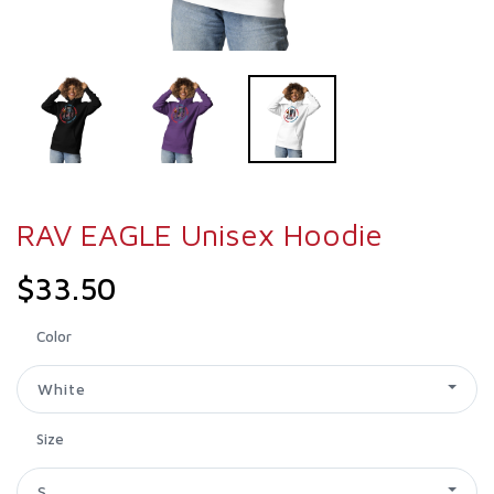
RAV EAGLE Unisex Hoodie
$33.50
Color
White
Size
S