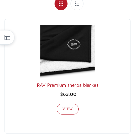
RAV Premium sherpa blanket
$63.00
VIEW