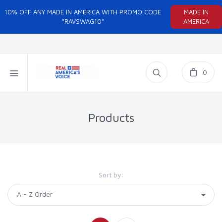
10% OFF ANY MADE IN AMERICA WITH PROMO CODE
MADE IN
"RAVSWAG10"
AMERICA
0
Products
Sort by: