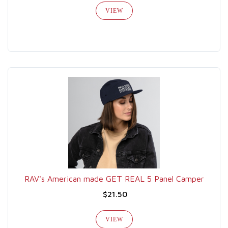
VIEW
RAV's American made GET REAL 5 Panel Camper
$21.50
VIEW