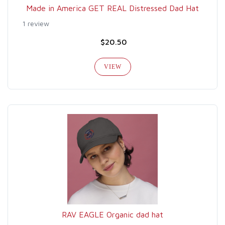
Made in America GET REAL Distressed Dad Hat
1 review
$20.50
VIEW
RAV EAGLE Organic dad hat