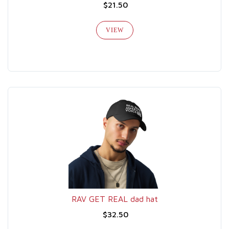
$21.50
VIEW
RAV GET REAL dad hat
$32.50