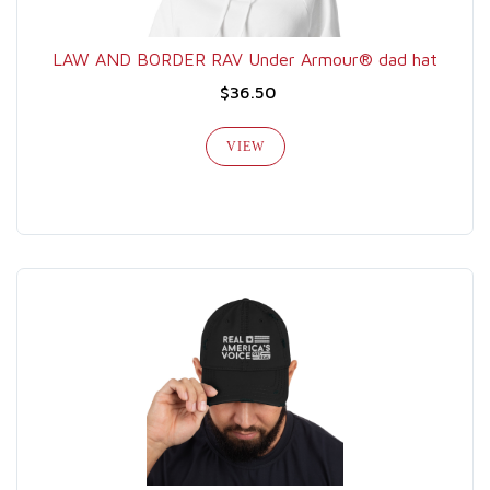
LAW AND BORDER RAV Under Armour® dad hat
$36.50
VIEW