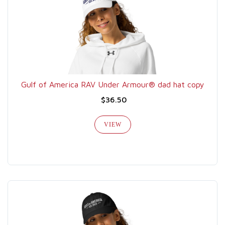
Gulf of America RAV Under Armour® dad hat copy
$36.50
VIEW