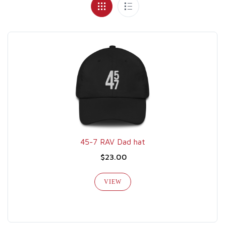
45-7 RAV Dad hat
$23.00
VIEW