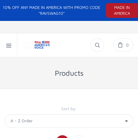
10% OFF ANY MADE IN AMERICA WITH PROMO CODE
MADE IN
"RAVSWAG10"
AMERICA
0
Products
Sort by: