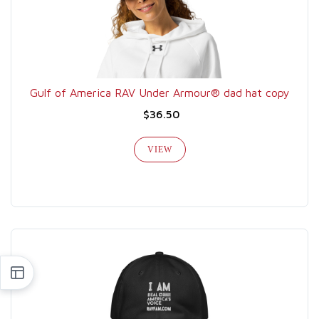
Gulf of America RAV Under Armour® dad hat copy
$36.50
VIEW