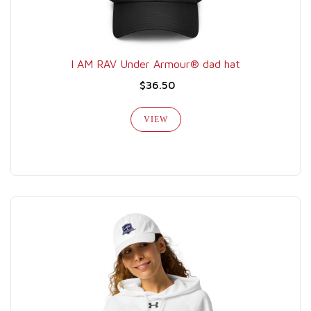
I AM RAV Under Armour® dad hat
$36.50
VIEW