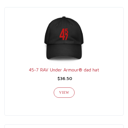
45-7 RAV Under Armour® dad hat
$36.50
VIEW