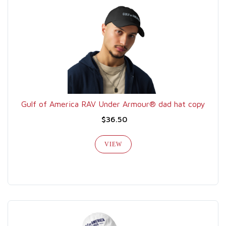
Gulf of America RAV Under Armour® dad hat copy
$36.50
VIEW