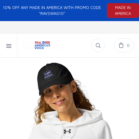
10% OFF ANY MADE IN AMERICA WITH PROMO CODE
MADE IN
"RAVSWAG10"
AMERICA
0