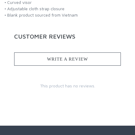
• Curved visor
• Adjustable cloth strap closure
• Blank product sourced from Vietnam
CUSTOMER REVIEWS
WRITE A REVIEW
This product has no reviews.