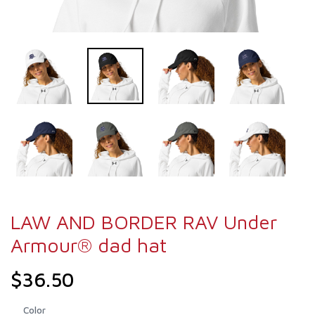
LAW AND BORDER RAV Under
Armour® dad hat
$36.50
Color