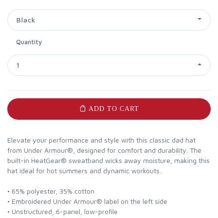
Black
Quantity
1
ADD TO CART
Elevate your performance and style with this classic dad hat
from Under Armour®, designed for comfort and durability. The
built-in HeatGear® sweatband wicks away moisture, making this
hat ideal for hot summers and dynamic workouts.
• 65% polyester, 35% cotton
• Embroidered Under Armour® label on the left side
• Unstructured, 6-panel, low-profile