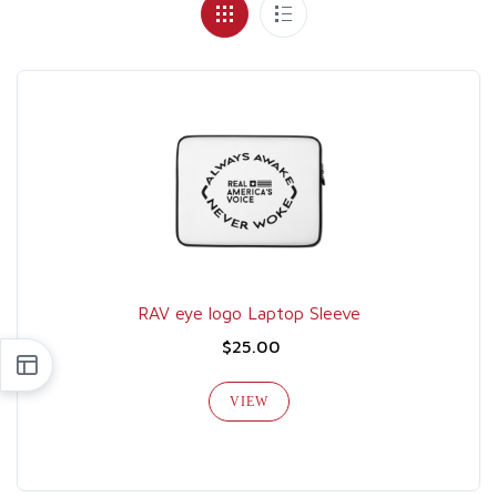
RAV eye logo Laptop Sleeve
$25.00
VIEW