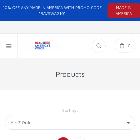
10% OFF ANY MADE IN AMERICA WITH PROMO CODE
MADE IN
"RAVSWAG10"
AMERICA
0
Products
Sort by: