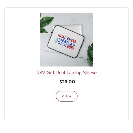
RAV Get Real Laptop Sleeve
$25.00
VIEW