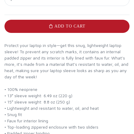
ADD TO CART
Protect your laptop in style—get this snug, lightweight laptop
sleeve! To prevent any scratch marks, it contains an internal
padded zipper and its interior is fully lined with faux fur. What’s
more, it’s made from a material that’s resistant to water, oil, and
heat, making sure your laptop sleeve looks as sharp as you any
day of the week!
• 100% neoprene
• 13″ sleeve weight: 6.49 oz (220 g)
• 15″ sleeve weight: 8.8 oz (250 g)
• Lightweight and resistant to water, oil, and heat
• Snug fit
• Faux fur interior lining
• Top-loading zippered enclosure with two sliders
• Padded zipper binding