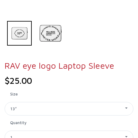
RAV eye logo Laptop Sleeve
$25.00
Size
13″
Quantity
1