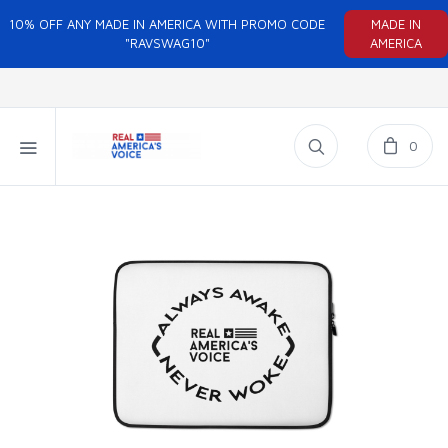
10% OFF ANY MADE IN AMERICA WITH PROMO CODE
MADE IN
"RAVSWAG10"
AMERICA
0