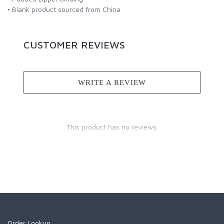
• Blank product sourced from China
CUSTOMER REVIEWS
WRITE A REVIEW
This product has no reviews.
Order Lookup