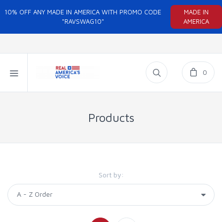
10% OFF ANY MADE IN AMERICA WITH PROMO CODE
MADE IN
"RAVSWAG10"
AMERICA
0
Products
Sort by: