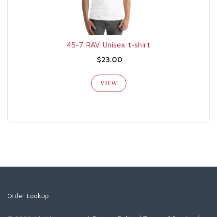
45-7 RAV Unisex t-shirt
$23.00
VIEW
Order Lookup