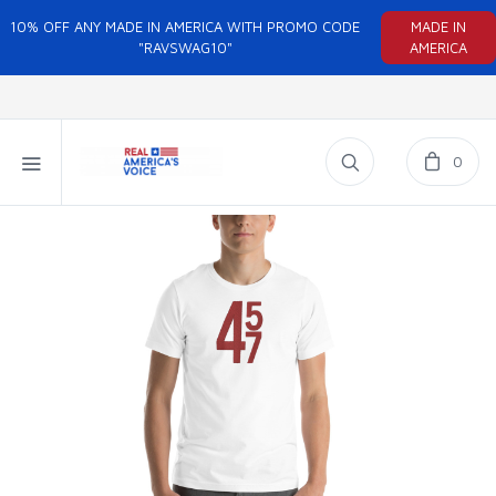
10% OFF ANY MADE IN AMERICA WITH PROMO CODE
MADE IN
"RAVSWAG10"
AMERICA
0