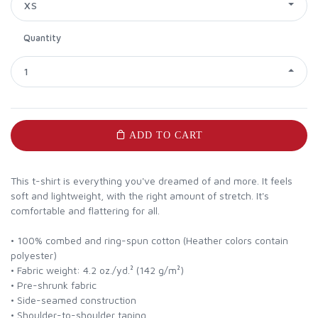
XS
Quantity
1
ADD TO CART
This t-shirt is everything you've dreamed of and more. It feels
soft and lightweight, with the right amount of stretch. It's
comfortable and flattering for all.
• 100% combed and ring-spun cotton (Heather colors contain
polyester)
• Fabric weight: 4.2 oz./yd.² (142 g/m²)
• Pre-shrunk fabric
• Side-seamed construction
• Shoulder-to-shoulder taping