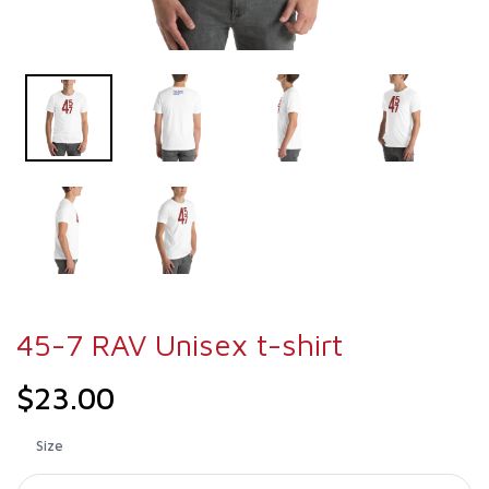
45-7 RAV Unisex t-shirt
$23.00
Size