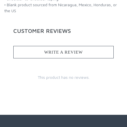
• Blank product sourced from Nicaragua, Mexico, Honduras, or
the US
CUSTOMER REVIEWS
WRITE A REVIEW
This product has no reviews.