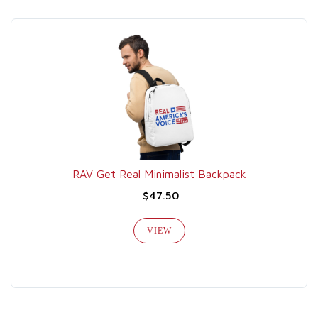
RAV Get Real Minimalist Backpack
$47.50
VIEW