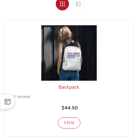
Backpack
1 review
$44.50
VIEW