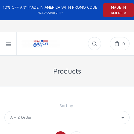
10% OFF ANY MADE IN AMERICA WITH PROMO CODE
MADE IN
"RAVSWAG10"
AMERICA
0
Products
Sort by: