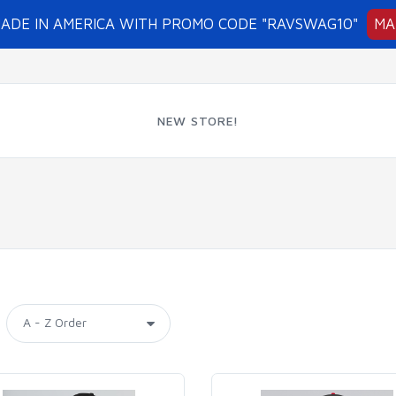
MADE IN AMERICA WITH PROMO CODE "RAVSWAG10"
MA
NEW STORE!