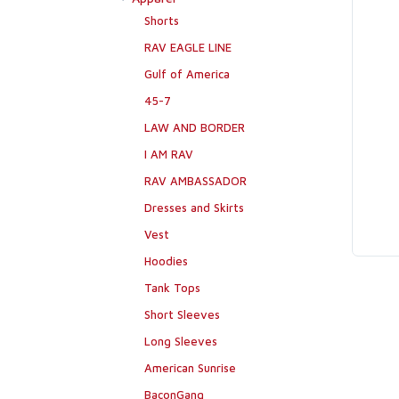
Shorts
RAV EAGLE LINE
Gulf of America
45-7
LAW AND BORDER
I AM RAV
RAV AMBASSADOR
Dresses and Skirts
Vest
Hoodies
Tank Tops
Short Sleeves
Long Sleeves
American Sunrise
BaconGang