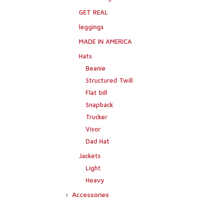
GET REAL
leggings
MADE IN AMERICA
Hats
Beanie
Structured Twill
Flat bill
Snapback
Trucker
Visor
Dad Hat
Jackets
Light
Heavy
Accessories
Flags