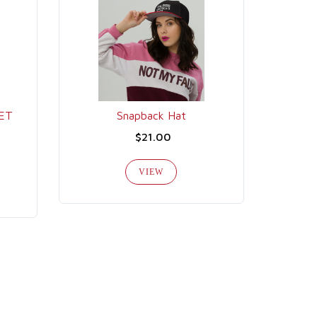
GET
Snapback Hat
$21.00
VIEW