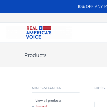
10% OFF ANY 
Products
Sort by:
SHOP CATEGORIES
View all products
Apparel