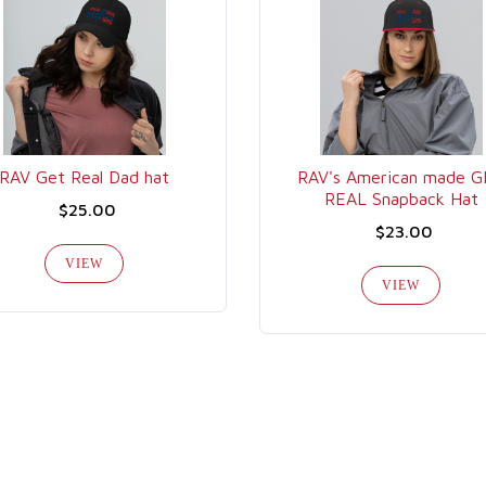
RAV Get Real Dad hat
RAV's American made 
REAL Snapback Hat
$25.00
$23.00
VIEW
VIEW