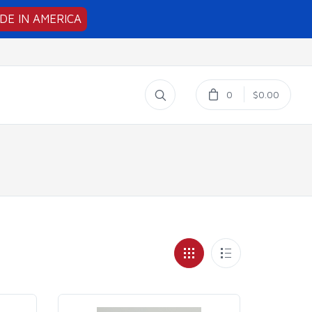
DE IN AMERICA
0
$0.00