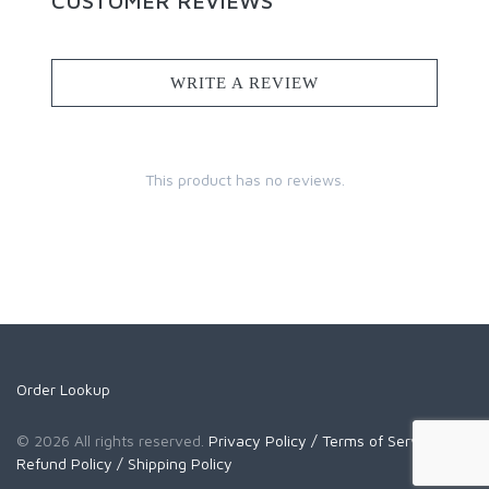
CUSTOMER REVIEWS
WRITE A REVIEW
This product has no reviews.
Order Lookup
© 2026 All rights reserved.
Privacy Policy
/ Terms of Service
/
Refund Policy
/ Shipping Policy