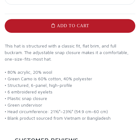
ADD TO CART
This hat is structured with a classic fit, flat brim, and full
buckram. The adjustable snap closure makes it a comfortable,
one-size-fits-most hat.
• 80% acrylic, 20% wool
• Green Camo is 60% cotton, 40% polyester
• Structured, 6-panel, high-profile
• 6 embroidered eyelets
• Plastic snap closure
• Green undervisor
• Head circumference: 21⅝″–23⅝″ (54.9 cm–60 cm)
• Blank product sourced from Vietnam or Bangladesh