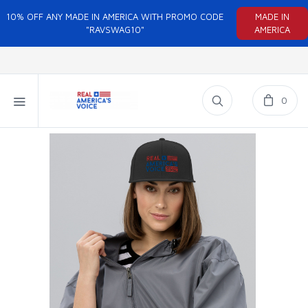
10% OFF ANY MADE IN AMERICA WITH PROMO CODE
MADE IN
"RAVSWAG10"
AMERICA
0