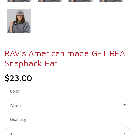
RAV's American made GET REAL
Snapback Hat
$23.00
Color
Black
Quantity
1