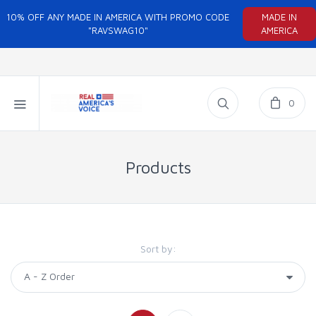
10% OFF ANY MADE IN AMERICA WITH PROMO CODE
MADE IN
"RAVSWAG10"
AMERICA
0
Products
Sort by: