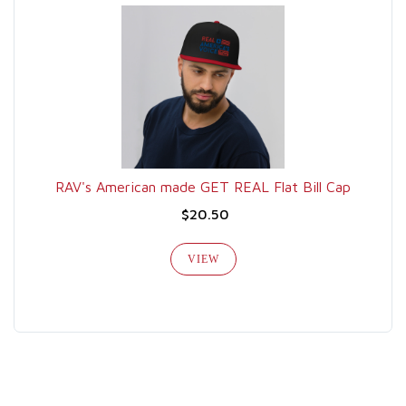
RAV's American made GET REAL Flat Bill Cap
$20.50
VIEW