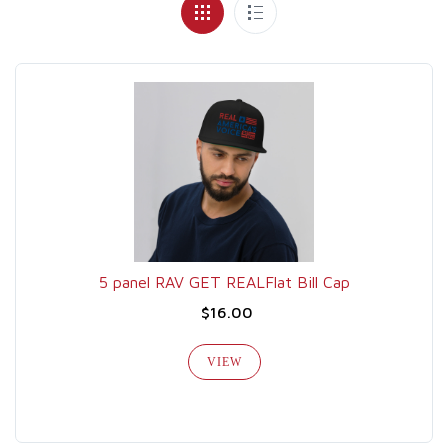
5 panel RAV GET REALFlat Bill Cap
$16.00
VIEW