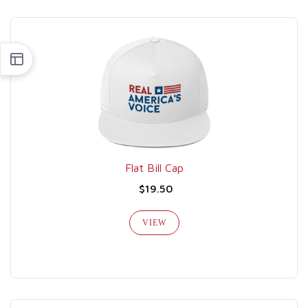
Flat Bill Cap
$19.50
VIEW