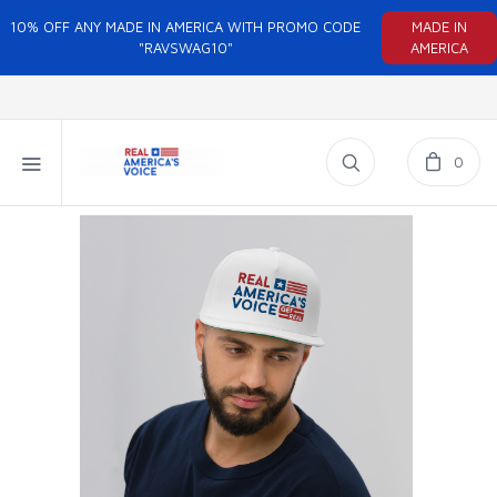
10% OFF ANY MADE IN AMERICA WITH PROMO CODE
MADE IN
"RAVSWAG10"
AMERICA
0