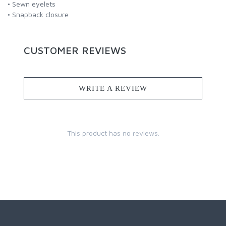
• Sewn eyelets
• Snapback closure
CUSTOMER REVIEWS
WRITE A REVIEW
This product has no reviews.