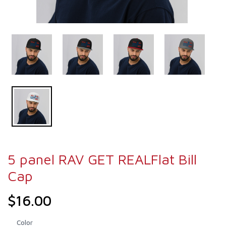
5 panel RAV GET REALFlat Bill
Cap
$16.00
Color