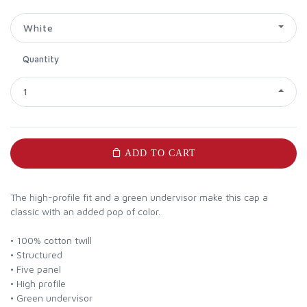
White
Quantity
1
ADD TO CART
The high-profile fit and a green undervisor make this cap a
classic with an added pop of color.
• 100% cotton twill
• Structured
• Five panel
• High profile
• Green undervisor