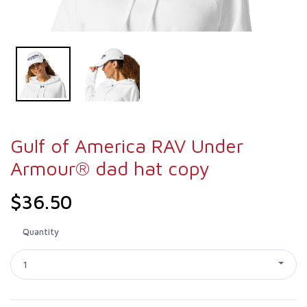
Gulf of America RAV Under
Armour® dad hat copy
$36.50
Quantity
1