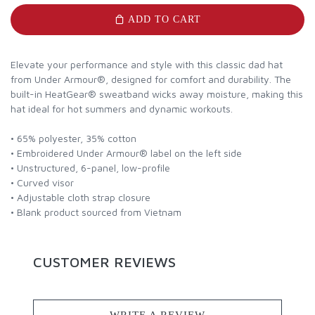
ADD TO CART
Elevate your performance and style with this classic dad hat
from Under Armour®, designed for comfort and durability. The
built-in HeatGear® sweatband wicks away moisture, making this
hat ideal for hot summers and dynamic workouts.
• 65% polyester, 35% cotton
• Embroidered Under Armour® label on the left side
• Unstructured, 6-panel, low-profile
• Curved visor
• Adjustable cloth strap closure
• Blank product sourced from Vietnam
CUSTOMER REVIEWS
WRITE A REVIEW