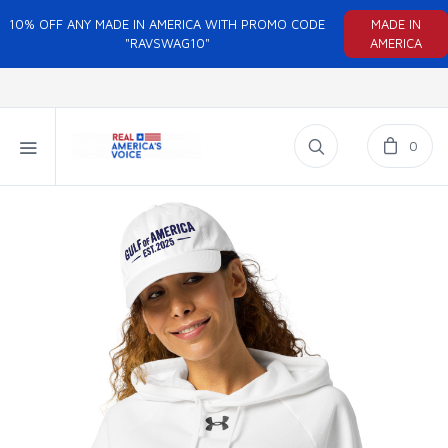
10% OFF ANY MADE IN AMERICA WITH PROMO CODE
MADE IN
"RAVSWAG10"
AMERICA
0