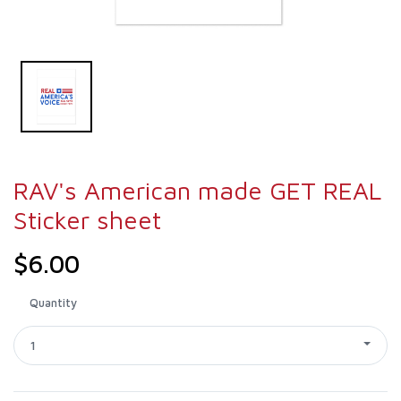
RAV's American made GET REAL
Sticker sheet
$6.00
Quantity
1