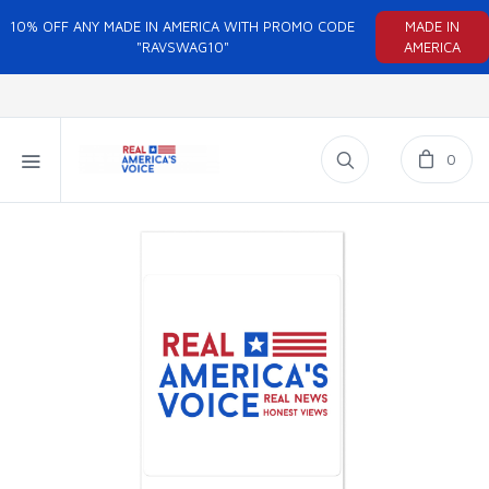
10% OFF ANY MADE IN AMERICA WITH PROMO CODE
MADE IN
"RAVSWAG10"
AMERICA
0