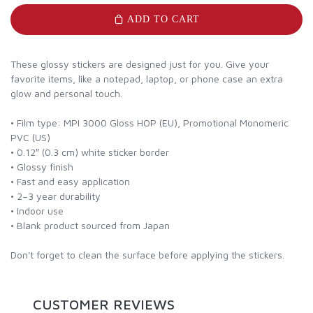
ADD TO CART
These glossy stickers are designed just for you. Give your
favorite items, like a notepad, laptop, or phone case an extra
glow and personal touch.
• Film type: MPI 3000 Gloss HOP (EU), Promotional Monomeric
PVC (US)
• 0.12″ (0.3 cm) white sticker border
• Glossy finish
• Fast and easy application
• 2–3 year durability
• Indoor use
• Blank product sourced from Japan
Don't forget to clean the surface before applying the stickers.
CUSTOMER REVIEWS