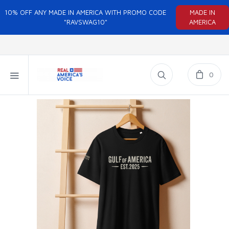
10% OFF ANY MADE IN AMERICA WITH PROMO CODE
MADE IN
"RAVSWAG10"
AMERICA
0