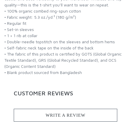
quality—this is the t-shirt you’ll want to wear on repeat.
• 100% organic combed ring-spun cotton
• Fabric weight: 5.3 oz./yd.² (180 g/m²)
• Regular fit
• Set-in sleeves
• 1 × 1 rib at collar
• Double-needle topstitch on the sleeves and bottom hems
• Self-fabric neck tape on the inside of the back
• The fabric of this product is certified by GOTS (Global Organic
Textile Standard), GRS (Global Recycled Standard), and OCS
(Organic Content Standard)
• Blank product sourced from Bangladesh
CUSTOMER REVIEWS
WRITE A REVIEW