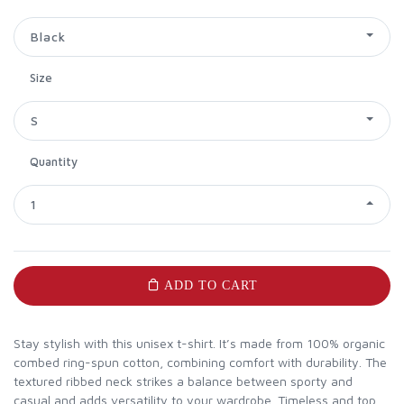
Black
Size
S
Quantity
1
ADD TO CART
Stay stylish with this unisex t-shirt. It’s made from 100% organic
combed ring-spun cotton, combining comfort with durability. The
textured ribbed neck strikes a balance between sporty and
casual and adds versatility to your wardrobe. Timeless and top