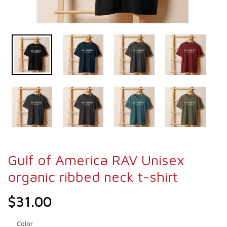
Gulf of America RAV Unisex
organic ribbed neck t-shirt
$31.00
Color