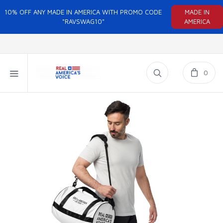
10% OFF ANY MADE IN AMERICA WITH PROMO CODE
MADE IN
"RAVSWAG10"
AMERICA
0