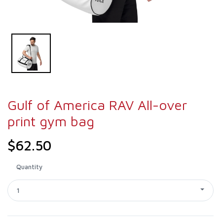
Gulf of America RAV All-over
print gym bag
$62.50
Quantity
1