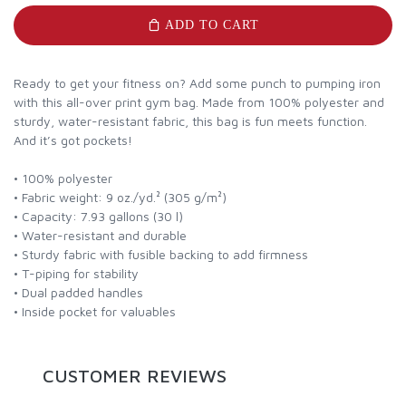
ADD TO CART
Ready to get your fitness on? Add some punch to pumping iron
with this all-over print gym bag. Made from 100% polyester and
sturdy, water-resistant fabric, this bag is fun meets function.
And it’s got pockets!
• 100% polyester
• Fabric weight: 9 oz./yd.² (305 g/m²)
• Capacity: 7.93 gallons (30 l)
• Water-resistant and durable
• Sturdy fabric with fusible backing to add firmness
• T-piping for stability
• Dual padded handles
• Inside pocket for valuables
CUSTOMER REVIEWS