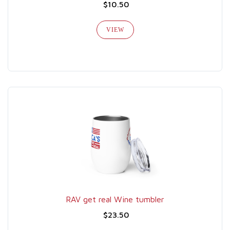
$10.50
VIEW
RAV get real Wine tumbler
$23.50