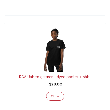
RAV Unisex garment-dyed pocket t-shirt
$28.00
VIEW