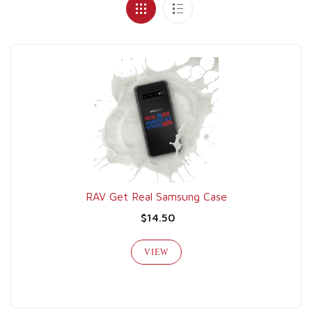
RAV Get Real Samsung Case
$14.50
VIEW