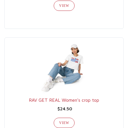
VIEW
RAV GET REAL Women’s crop top
$24.50
VIEW