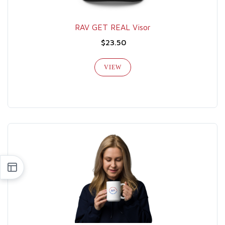
RAV GET REAL Visor
$23.50
VIEW