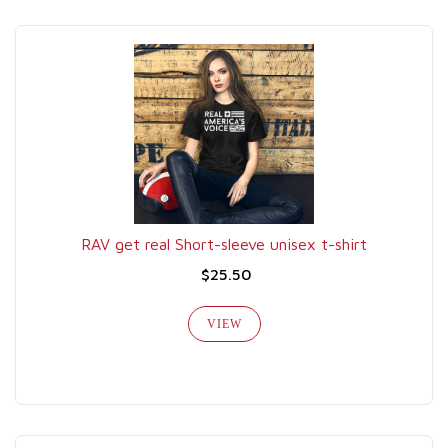
RAV get real Short-sleeve unisex t-shirt
$25.50
VIEW