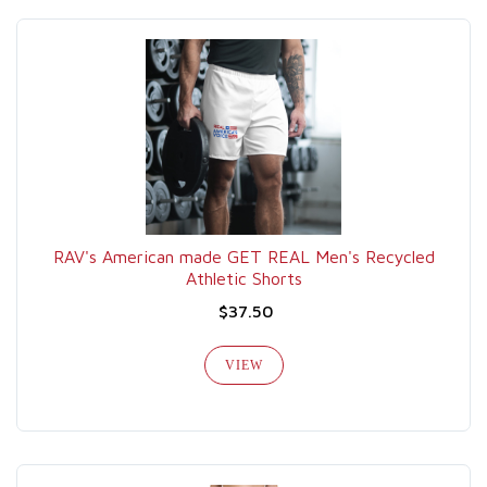
RAV's American made GET REAL Men's Recycled
Athletic Shorts
$37.50
VIEW