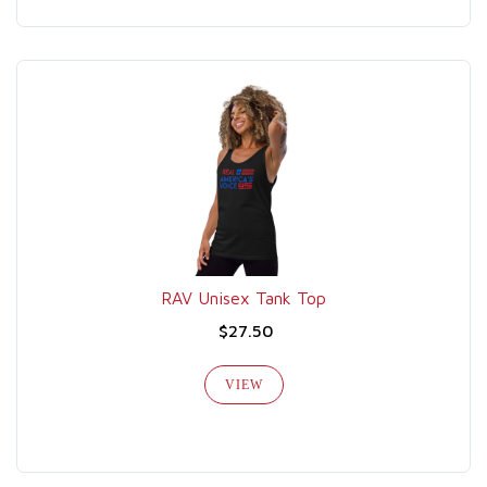
RAV Unisex Tank Top
$27.50
VIEW