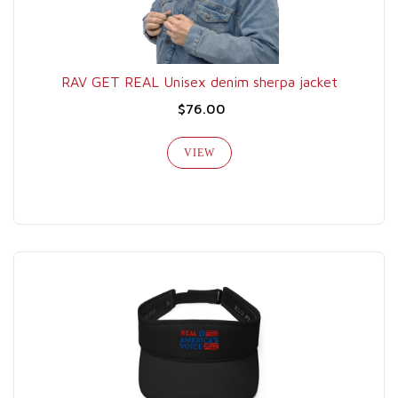
RAV GET REAL Unisex denim sherpa jacket
$76.00
VIEW