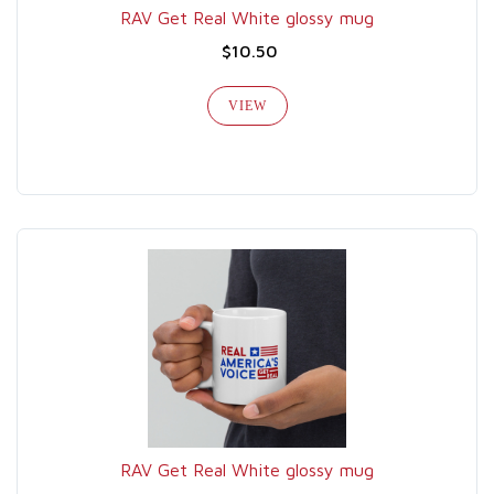
RAV Get Real White glossy mug
$10.50
VIEW
RAV Get Real White glossy mug