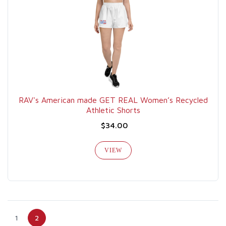
RAV's American made GET REAL Women’s Recycled
Athletic Shorts
$34.00
VIEW
1
2