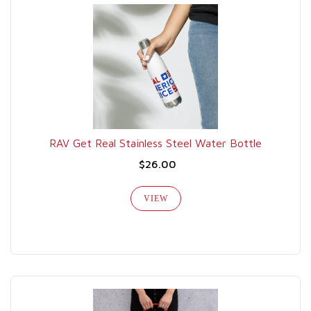
RAV Get Real Stainless Steel Water Bottle
$26.00
VIEW