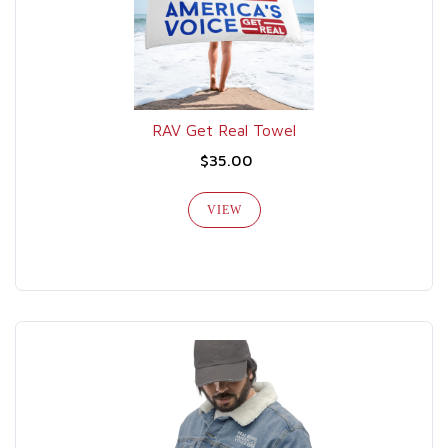
RAV Get Real Towel
$35.00
VIEW