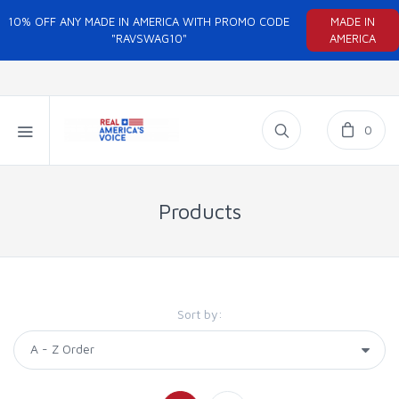
10% OFF ANY MADE IN AMERICA WITH PROMO CODE
MADE IN
"RAVSWAG10"
AMERICA
0
Products
Sort by: