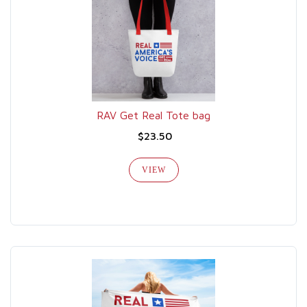
RAV Get Real Tote bag
$23.50
VIEW