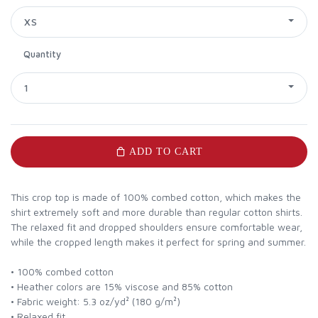
XS
Quantity
1
ADD TO CART
This crop top is made of 100% combed cotton, which makes the
shirt extremely soft and more durable than regular cotton shirts.
The relaxed fit and dropped shoulders ensure comfortable wear,
while the cropped length makes it perfect for spring and summer.
• 100% combed cotton
• Heather colors are 15% viscose and 85% cotton
• Fabric weight: 5.3 oz/yd² (180 g/m²)
• Relaxed fit