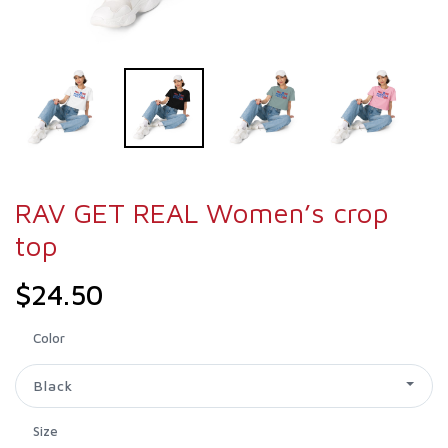
RAV GET REAL Women’s crop
top
$24.50
Color
Black
Size