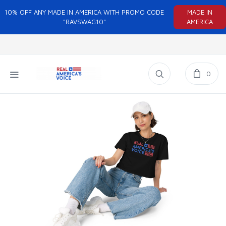
10% OFF ANY MADE IN AMERICA WITH PROMO CODE
MADE IN
"RAVSWAG10"
AMERICA
0