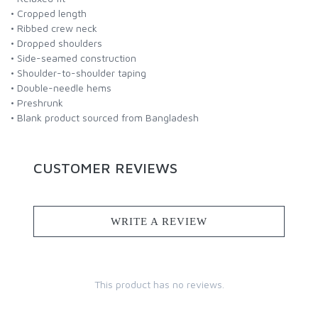
• Cropped length
• Ribbed crew neck
• Dropped shoulders
• Side-seamed construction
• Shoulder-to-shoulder taping
• Double-needle hems
• Preshrunk
• Blank product sourced from Bangladesh
CUSTOMER REVIEWS
WRITE A REVIEW
This product has no reviews.