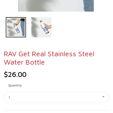
RAV Get Real Stainless Steel
Water Bottle
$26.00
Quantity
1