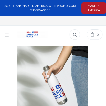
10% OFF ANY MADE IN AMERICA WITH PROMO CODE
MADE IN
"RAVSWAG10"
AMERICA
0