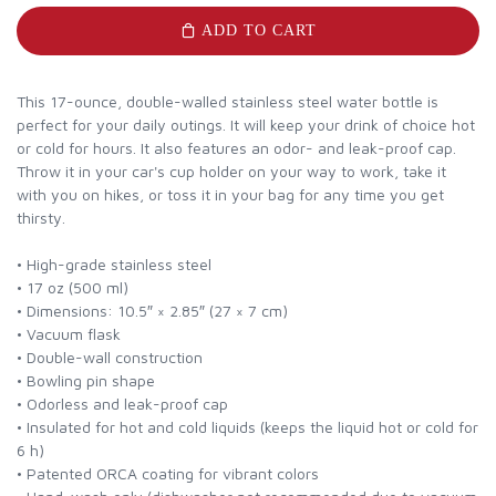
ADD TO CART
This 17-ounce, double-walled stainless steel water bottle is
perfect for your daily outings. It will keep your drink of choice hot
or cold for hours. It also features an odor- and leak-proof cap.
Throw it in your car's cup holder on your way to work, take it
with you on hikes, or toss it in your bag for any time you get
thirsty.
• High-grade stainless steel
• 17 oz (500 ml)
• Dimensions: 10.5″ × 2.85″ (27 × 7 cm)
• Vacuum flask
• Double-wall construction
• Bowling pin shape
• Odorless and leak-proof cap
• Insulated for hot and cold liquids (keeps the liquid hot or cold for
6 h)
• Patented ORCA coating for vibrant colors