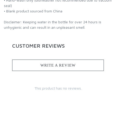
• Hand-wash only (dishwasher not recommended due to vacuum
seal)
• Blank product sourced from China
Disclaimer: Keeping water in the bottle for over 24 hours is
unhygienic and can result in an unpleasant smell.
CUSTOMER REVIEWS
WRITE A REVIEW
This product has no reviews.