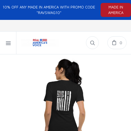
10% OFF ANY MADE IN AMERICA WITH PROMO CODE
MADE IN
"RAVSWAG10"
AMERICA
0