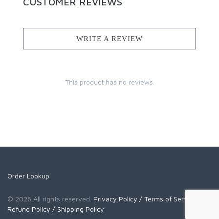
CUSTOMER REVIEWS
WRITE A REVIEW
This product has no reviews.
Order Lookup
© 2026 All rights reserved.
Privacy Policy
/ Terms of Service
/
Refund Policy
/ Shipping Policy