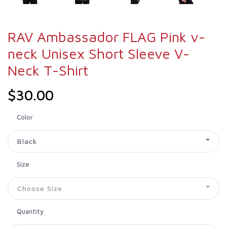
RAV Ambassador FLAG Pink v-
neck Unisex Short Sleeve V-
Neck T-Shirt
$30.00
Color
Black
Size
Choose Size
Quantity