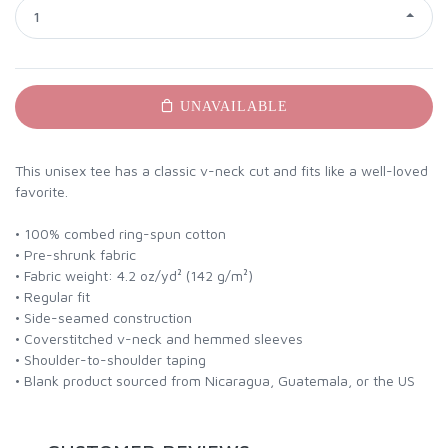
1
UNAVAILABLE
This unisex tee has a classic v-neck cut and fits like a well-loved
favorite.
• 100% combed ring-spun cotton
• Pre-shrunk fabric
• Fabric weight: 4.2 oz/yd² (142 g/m²)
• Regular fit
• Side-seamed construction
• Coverstitched v-neck and hemmed sleeves
• Shoulder-to-shoulder taping
• Blank product sourced from Nicaragua, Guatemala, or the US