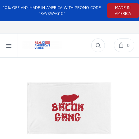
10% OFF ANY MADE IN AMERICA WITH PROMO CODE
MADE IN
"RAVSWAG10"
AMERICA
0