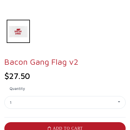
Bacon Gang Flag v2
$27.50
Quantity
1
ADD TO CART