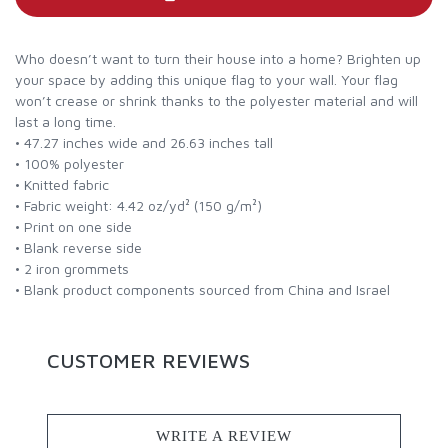
Who doesn’t want to turn their house into a home? Brighten up
your space by adding this unique flag to your wall. Your flag
won’t crease or shrink thanks to the polyester material and will
last a long time.
• 47.27 inches wide and 26.63 inches tall
• 100% polyester
• Knitted fabric
• Fabric weight: 4.42 oz/yd² (150 g/m²)
• Print on one side
• Blank reverse side
• 2 iron grommets
• Blank product components sourced from China and Israel
CUSTOMER REVIEWS
WRITE A REVIEW