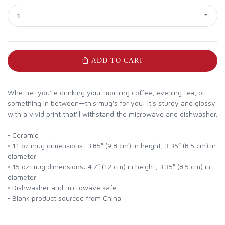
1
ADD TO CART
Whether you're drinking your morning coffee, evening tea, or
something in between—this mug's for you! It's sturdy and glossy
with a vivid print that'll withstand the microwave and dishwasher.
• Ceramic
• 11 oz mug dimensions: 3.85″ (9.8 cm) in height, 3.35″ (8.5 cm) in
diameter
• 15 oz mug dimensions: 4.7″ (12 cm) in height, 3.35″ (8.5 cm) in
diameter
• Dishwasher and microwave safe
• Blank product sourced from China