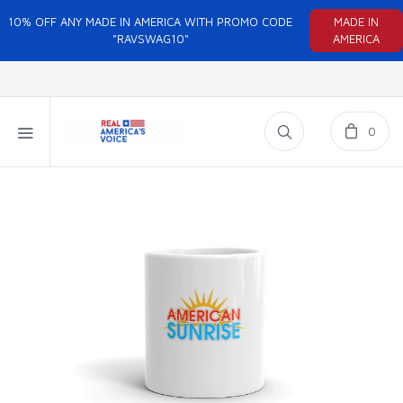
10% OFF ANY MADE IN AMERICA WITH PROMO CODE
MADE IN
"RAVSWAG10"
AMERICA
0