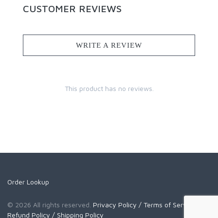
CUSTOMER REVIEWS
WRITE A REVIEW
This product has no reviews.
Order Lookup
© 2026 All rights reserved.
Privacy Policy
/ Terms of Service
/
Refund Policy
/ Shipping Policy