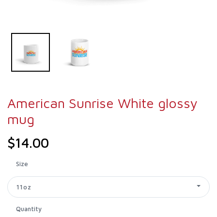
American Sunrise White glossy
mug
$14.00
Size
11oz
Quantity