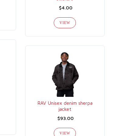
$4.00
VIEW
RAV Unisex denim sherpa
jacket
$93.00
VIEW