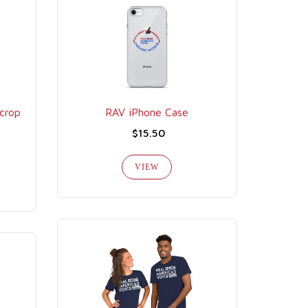
crop
RAV iPhone Case
$15.50
VIEW