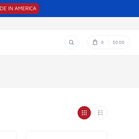
DE IN AMERICA
0
$0.00