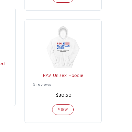
ed
RAV Unisex Hoodie
5 reviews
$30.50
VIEW