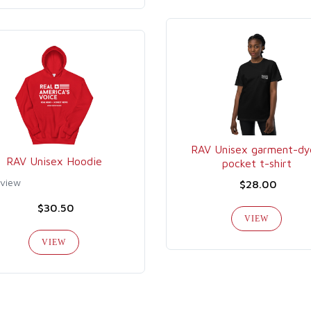
RAV Unisex garment-dy
RAV Unisex Hoodie
pocket t-shirt
eview
$28.00
$30.50
VIEW
VIEW