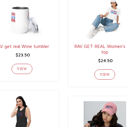
V get real Wine tumbler
RAV GET REAL Women’s 
top
$23.50
$24.50
VIEW
VIEW