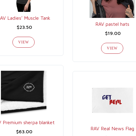
AV Ladies’ Muscle Tank
RAV pastel hats
$23.50
$19.00
VIEW
VIEW
 Premium sherpa blanket
RAV Real News Flag
$63.00