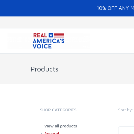
10% OFF ANY 
Products
Sort by:
SHOP CATEGORIES
View all products
Apparel