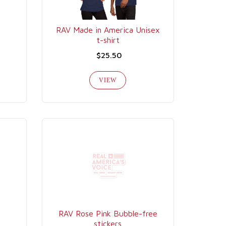
RAV Made in America Unisex
t-shirt
$25.50
VIEW
RAV Rose Pink Bubble-free
stickers