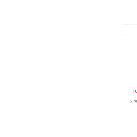
R
5 r