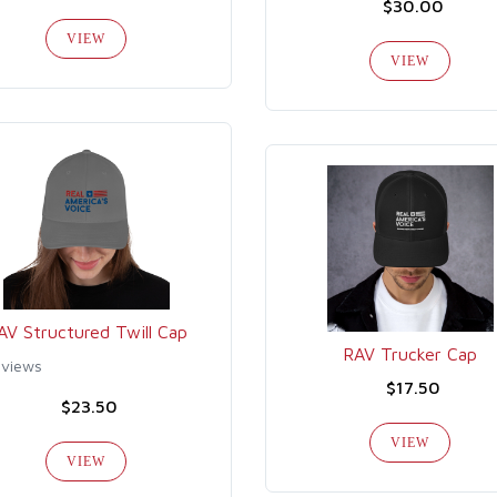
$30.00
VIEW
VIEW
AV Structured Twill Cap
RAV Trucker Cap
eviews
$17.50
$23.50
VIEW
VIEW