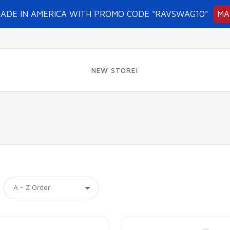
MADE IN AMERICA WITH PROMO CODE "RAVSWAG10"
MA
NEW STORE!