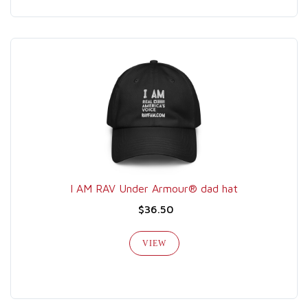
I AM RAV Under Armour® dad hat
$36.50
VIEW