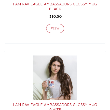
I AM RAV EAGLE AMBASSADORS GLOSSY MUG
BLACK
$10.50
VIEW
I AM RAV EAGLE AMBASSADORS GLOSSY MUG
WHITE