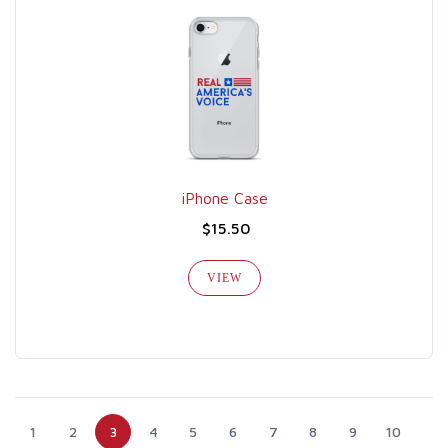
iPhone Case
$15.50
VIEW
1
2
3
4
5
6
7
8
9
10