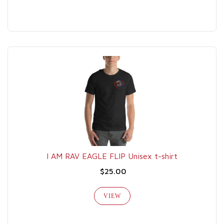
I AM RAV EAGLE FLIP Unisex t-shirt
$25.00
VIEW