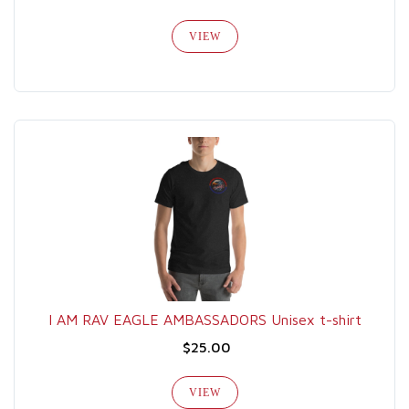
VIEW
I AM RAV EAGLE AMBASSADORS Unisex t-shirt
$25.00
VIEW