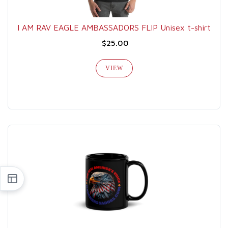
I AM RAV EAGLE AMBASSADORS FLIP Unisex t-shirt
$25.00
VIEW