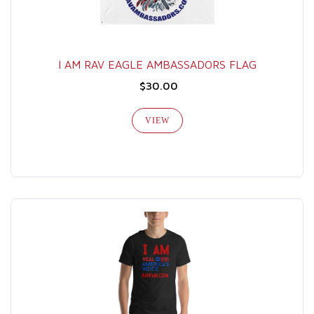
I AM RAV EAGLE AMBASSADORS FLAG
$30.00
VIEW