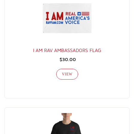
I AM RAV AMBASSADORS FLAG
$30.00
VIEW