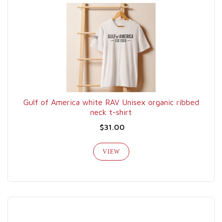
Gulf of America white RAV Unisex organic ribbed
neck t-shirt
$31.00
VIEW