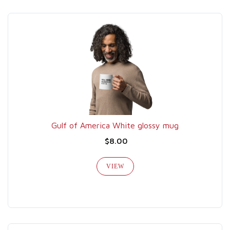
Gulf of America White glossy mug
$8.00
VIEW