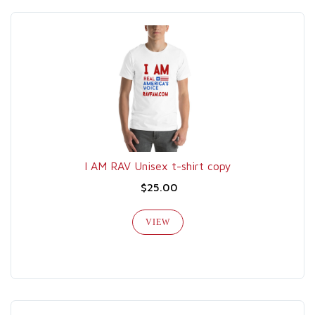
I AM RAV Unisex t-shirt copy
$25.00
VIEW