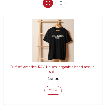
Gulf of America RAV Unisex organic ribbed neck t-
shirt
$31.00
VIEW