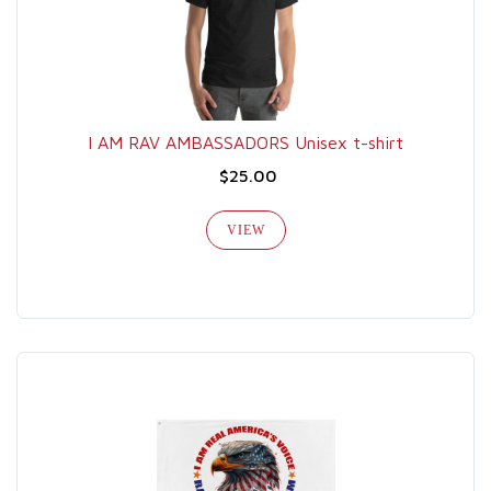
I AM RAV AMBASSADORS Unisex t-shirt
$25.00
VIEW