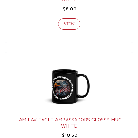
$8.00
VIEW
I AM RAV EAGLE AMBASSADORS GLOSSY MUG
WHITE
$10.50