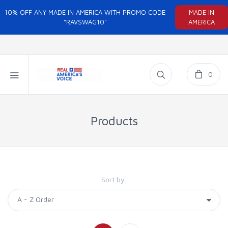
10% OFF ANY MADE IN AMERICA WITH PROMO CODE
MADE IN
"RAVSWAG10"
AMERICA
0
Products
Sort by: