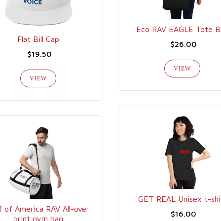
Eco RAV EAGLE Tote B
Flat Bill Cap
$26.00
$19.50
VIEW
VIEW
GET REAL Unisex t-shi
f of America RAV All-over
$16.00
print gym bag