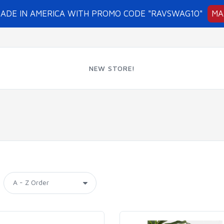
MADE IN AMERICA WITH PROMO CODE "RAVSWAG10"
MA
NEW STORE!