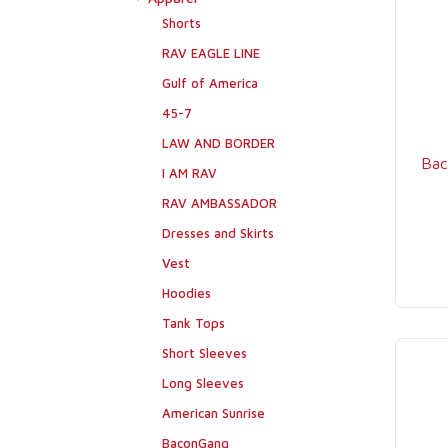
Shorts
RAV EAGLE LINE
Gulf of America
45-7
LAW AND BORDER
Bac
I AM RAV
RAV AMBASSADOR
Dresses and Skirts
Vest
Hoodies
Tank Tops
Short Sleeves
Long Sleeves
American Sunrise
BaconGang