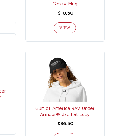
Glossy Mug
$10.50
VIEW
der
y
Gulf of America RAV Under
Armour® dad hat copy
$36.50