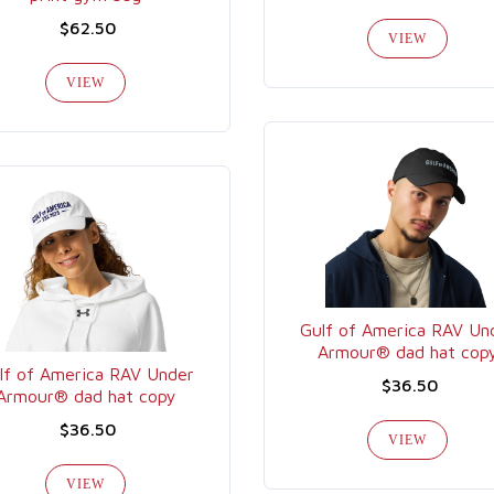
$62.50
VIEW
VIEW
Gulf of America RAV Un
Armour® dad hat cop
lf of America RAV Under
$36.50
Armour® dad hat copy
$36.50
VIEW
VIEW