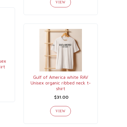
VIEW
sex
irt
Gulf of America white RAV
Unisex organic ribbed neck t-
shirt
$31.00
VIEW