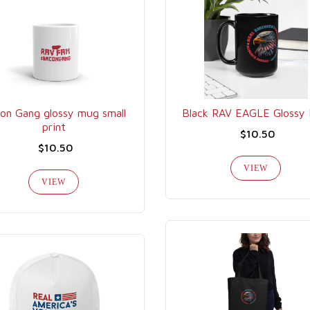
on Gang glossy mug small
Black RAV EAGLE Glossy
print
$10.50
$10.50
VIEW
VIEW