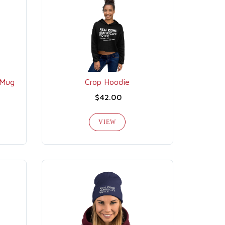
 Mug
Crop Hoodie
$42.00
VIEW