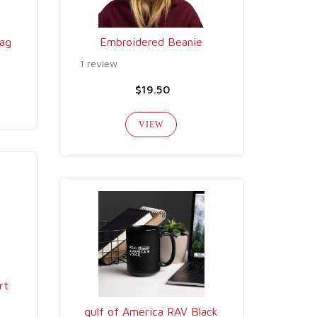
ag
Embroidered Beanie
1 review
$19.50
VIEW
rt
gulf of America RAV Black