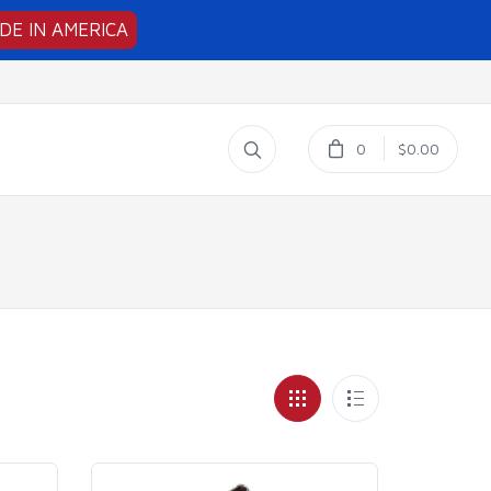
DE IN AMERICA
0
$0.00