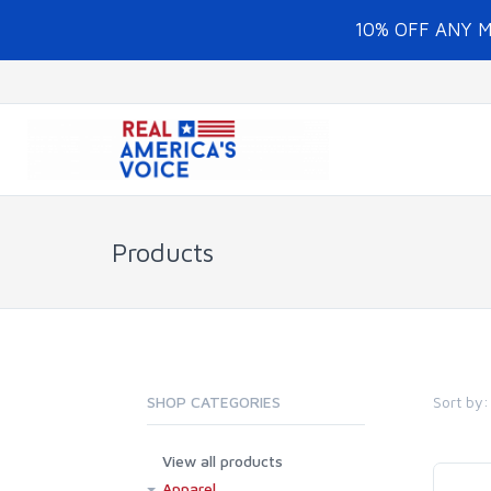
10% OFF ANY 
Products
Sort by:
SHOP CATEGORIES
View all products
Apparel