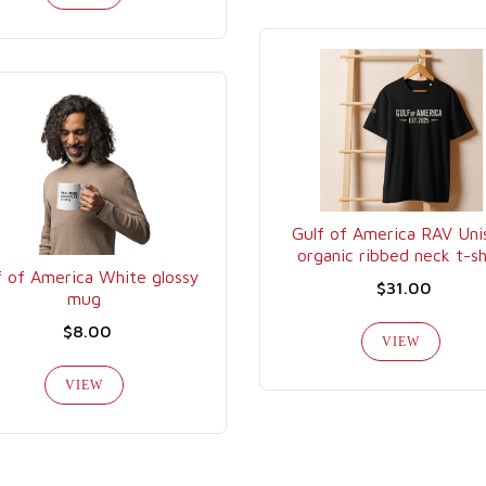
Gulf of America RAV Uni
organic ribbed neck t-sh
f of America White glossy
$31.00
mug
$8.00
VIEW
VIEW