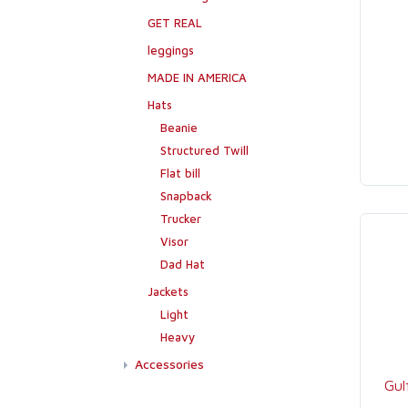
GET REAL
leggings
MADE IN AMERICA
Hats
Beanie
Structured Twill
Flat bill
Snapback
Trucker
Visor
Dad Hat
Jackets
Light
Heavy
Accessories
Gul
Flags