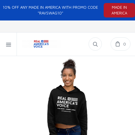
10% OFF ANY MADE IN AMERICA WITH PROMO CODE
MADE IN
"RAVSWAG10"
AMERICA
0