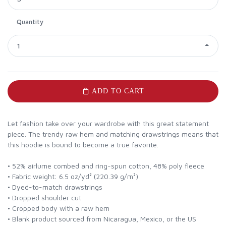
Quantity
1
ADD TO CART
Let fashion take over your wardrobe with this great statement
piece. The trendy raw hem and matching drawstrings means that
this hoodie is bound to become a true favorite.
• 52% airlume combed and ring-spun cotton, 48% poly fleece
• Fabric weight: 6.5 oz/yd² (220.39 g/m²)
• Dyed-to-match drawstrings
• Dropped shoulder cut
• Cropped body with a raw hem
• Blank product sourced from Nicaragua, Mexico, or the US