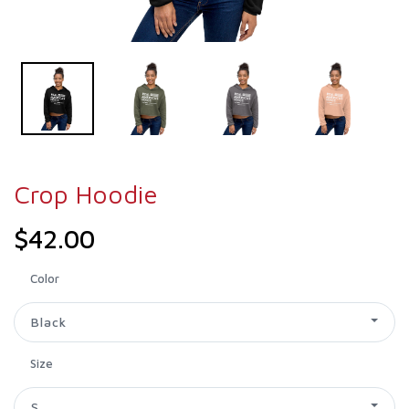
Crop Hoodie
$42.00
Color
Black
Size
S