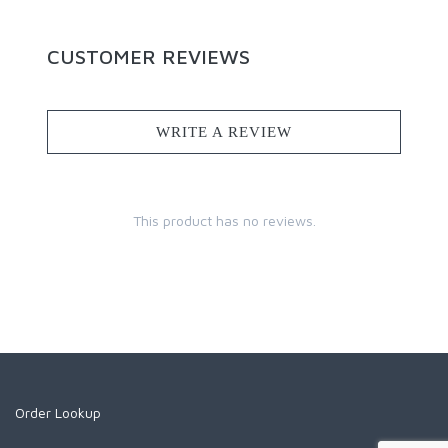
CUSTOMER REVIEWS
WRITE A REVIEW
This product has no reviews.
Order Lookup