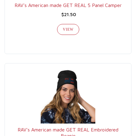
RAV's American made GET REAL 5 Panel Camper
$21.50
VIEW
RAV's American made GET REAL Embroidered
Beanie