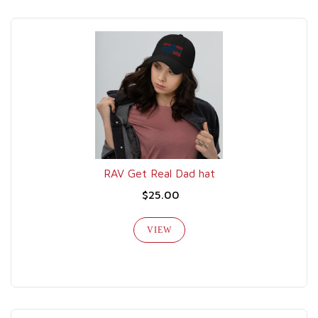
RAV Get Real Dad hat
$25.00
VIEW