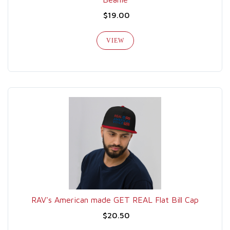
$19.00
VIEW
RAV's American made GET REAL Flat Bill Cap
$20.50