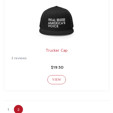
Trucker Cap
3 reviews
$19.50
VIEW
1
2