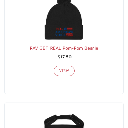
RAV GET REAL Pom-Pom Beanie
$17.50
VIEW