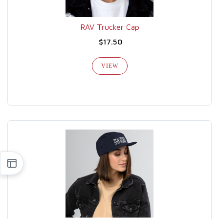
RAV Trucker Cap
$17.50
VIEW