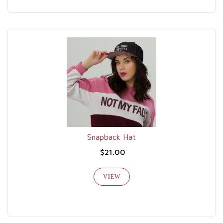
Snapback Hat
$21.00
VIEW