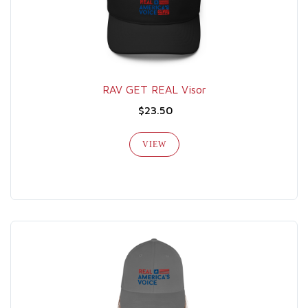
RAV GET REAL Visor
$23.50
VIEW