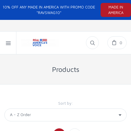
10% OFF ANY MADE IN AMERICA WITH PROMO CODE
MADE IN
"RAVSWAG10"
AMERICA
0
Products
Sort by: