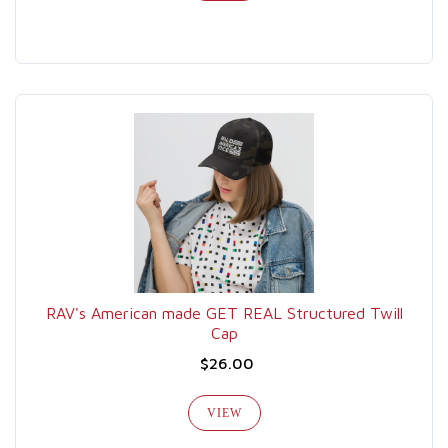
RAV's American made GET REAL Structured Twill
Cap
$26.00
VIEW