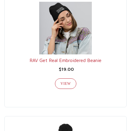
RAV Get Real Embroidered Beanie
$19.00
VIEW