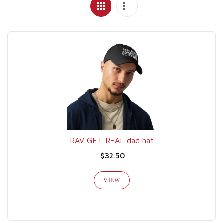
RAV GET REAL dad hat
$32.50
VIEW