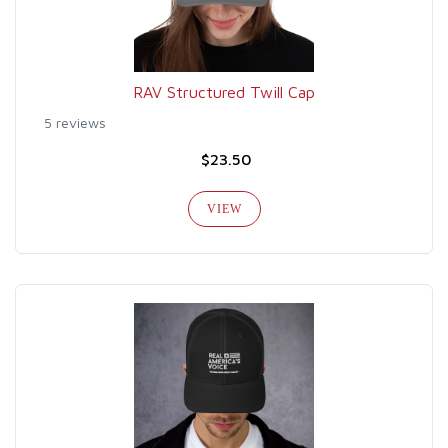
RAV Structured Twill Cap
5 reviews
$23.50
VIEW