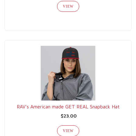
VIEW
RAV's American made GET REAL Snapback Hat
$23.00
VIEW