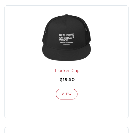
Trucker Cap
$19.50
VIEW