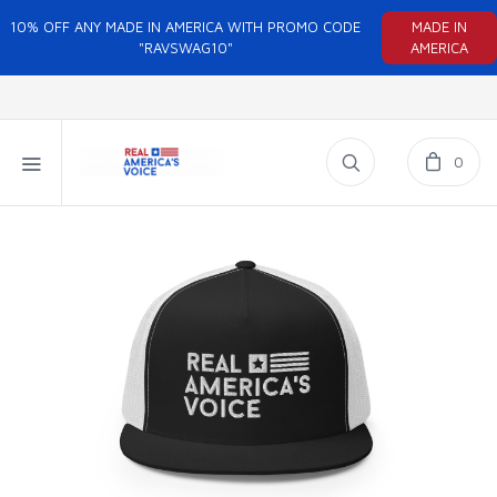
10% OFF ANY MADE IN AMERICA WITH PROMO CODE
MADE IN
"RAVSWAG10"
AMERICA
0