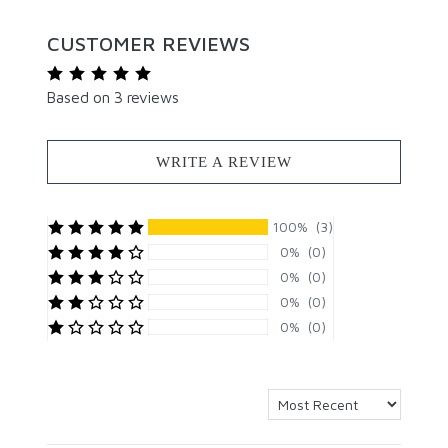
CUSTOMER REVIEWS
Based on 3 reviews
WRITE A REVIEW
100% (3)
0% (0)
0% (0)
0% (0)
0% (0)