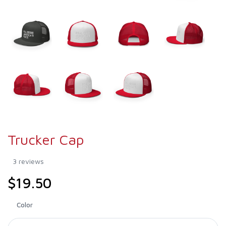
Trucker Cap
3 reviews
$19.50
Color