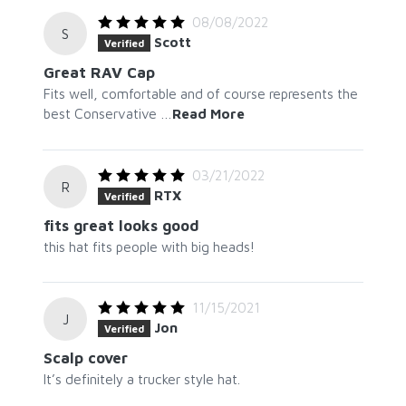
08/08/2022
S
Scott
Verified
Great RAV Cap
Fits well, comfortable and of course represents the
best Conservative
…
Read More
03/21/2022
R
RTX
Verified
fits great looks good
this hat fits people with big heads!
11/15/2021
J
Jon
Verified
Scalp cover
It’s definitely a trucker style hat.