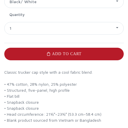
Black/ White
Quantity
1
ADD TO CART
Classic trucker cap style with a cool fabric blend.
• 47% cotton, 28% nylon, 25% polyester
• Structured, five-panel, high profile
• Flat bill
• Snapback closure
• Snapback closure
• Head circumference: 21⅝″–23⅝″ (53.3 cm–58.4 cm)
• Blank product sourced from Vietnam or Bangladesh