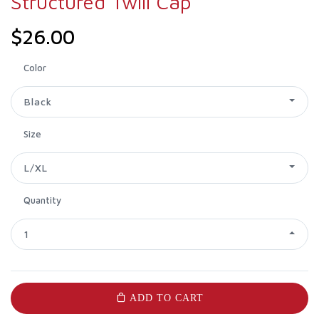
Structured Twill Cap
$26.00
Color
Black
Size
L/XL
Quantity
1
ADD TO CART