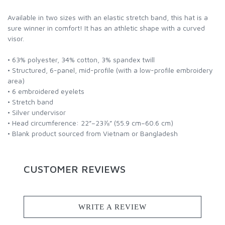
Available in two sizes with an elastic stretch band, this hat is a
sure winner in comfort! It has an athletic shape with a curved
visor.
• 63% polyester, 34% cotton, 3% spandex twill
• Structured, 6-panel, mid-profile (with a low-profile embroidery
area)
• 6 embroidered eyelets
• Stretch band
• Silver undervisor
• Head circumference: 22”–23⅞” (55.9 cm–60.6 cm)
• Blank product sourced from Vietnam or Bangladesh
CUSTOMER REVIEWS
WRITE A REVIEW