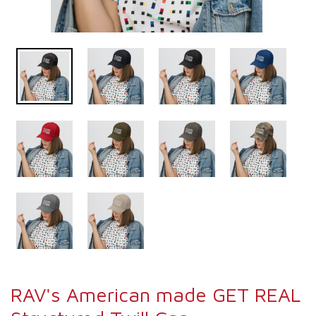
RAV's American made GET REAL