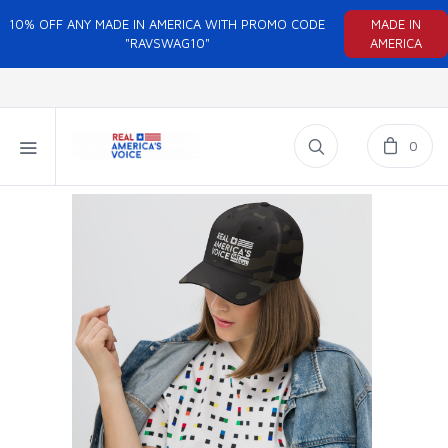
10% OFF ANY MADE IN AMERICA WITH PROMO CODE
MADE IN
"RAVSWAG10"
AMERICA
0