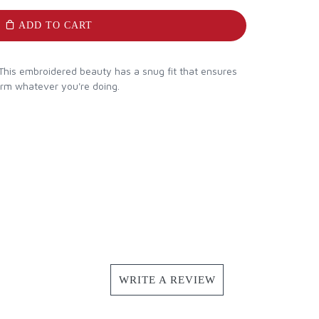
ADD TO CART
This embroidered beauty has a snug fit that ensures
arm whatever you're doing.
WRITE A REVIEW