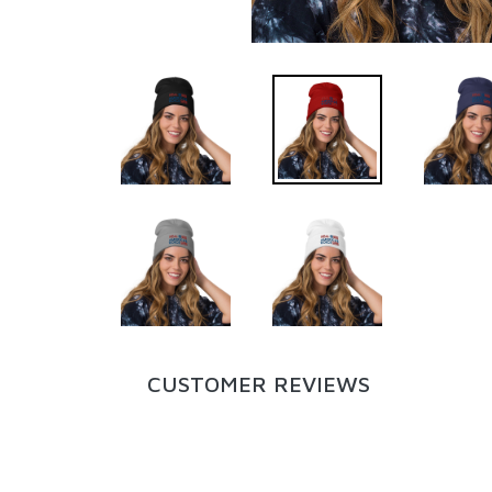
CUSTOMER REVIEWS