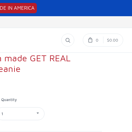
DE IN AMERICA
0
$0.00
n made GET REAL
eanie
Quantity
1