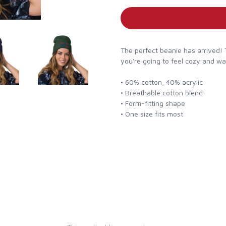
The perfect beanie has arrived! 
you're going to feel cozy and w
• 60% cotton, 40% acrylic
• Breathable cotton blend
• Form-fitting shape
• One size fits most