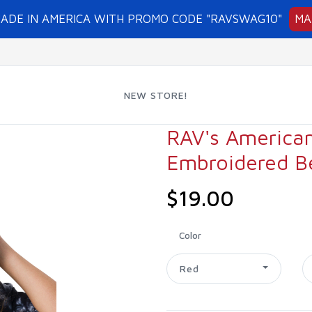
MADE IN AMERICA WITH PROMO CODE "RAVSWAG10"
MA
NEW STORE!
RAV's America
Embroidered B
$19.00
Color
Red