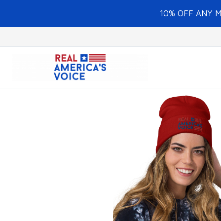
10% OFF ANY 