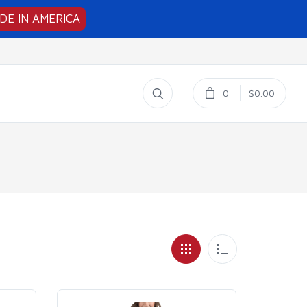
DE IN AMERICA
0
$0.00