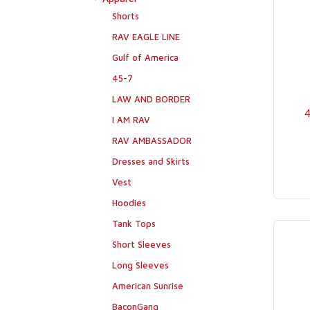
Shorts
RAV EAGLE LINE
Gulf of America
45-7
LAW AND BORDER
4
I AM RAV
RAV AMBASSADOR
Dresses and Skirts
Vest
Hoodies
Tank Tops
Short Sleeves
Long Sleeves
American Sunrise
BaconGang