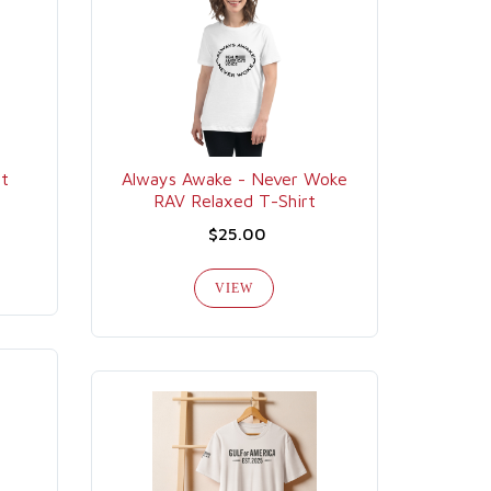
rt
Always Awake - Never Woke
RAV Relaxed T-Shirt
$25.00
VIEW