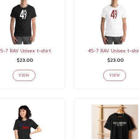
5-7 RAV Unisex t-shirt
45-7 RAV Unisex t-shi
$23.00
$23.00
VIEW
VIEW