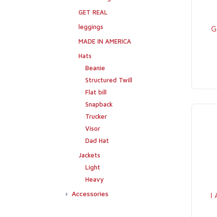
GET REAL
leggings
G
MADE IN AMERICA
Hats
Beanie
Structured Twill
Flat bill
Snapback
Trucker
Visor
Dad Hat
Jackets
Light
Heavy
Accessories
I
Flags