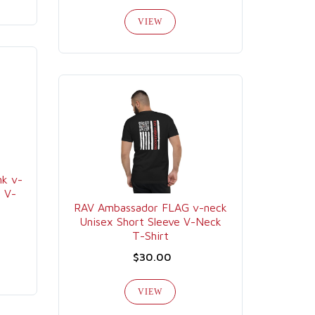
VIEW
k v-
e V-
RAV Ambassador FLAG v-neck
Unisex Short Sleeve V-Neck
T-Shirt
$30.00
VIEW