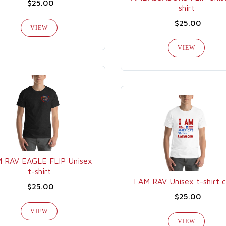
$25.00
shirt
$25.00
VIEW
VIEW
M RAV EAGLE FLIP Unisex
t-shirt
I AM RAV Unisex t-shirt 
$25.00
$25.00
VIEW
VIEW