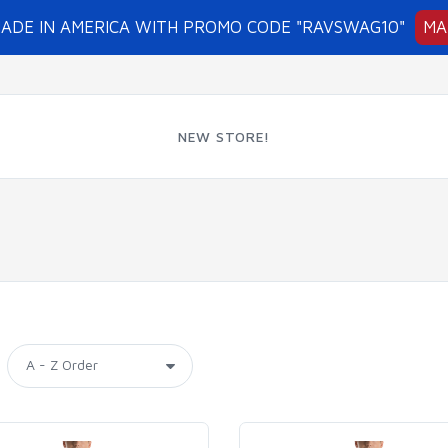
MADE IN AMERICA WITH PROMO CODE "RAVSWAG10"
MA
NEW STORE!