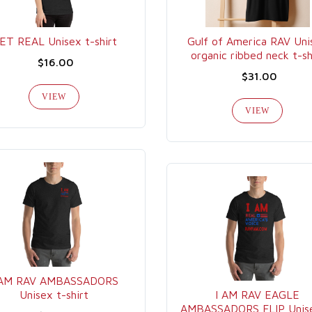
ET REAL Unisex t-shirt
Gulf of America RAV Uni
organic ribbed neck t-sh
$16.00
$31.00
VIEW
VIEW
 AM RAV AMBASSADORS
Unisex t-shirt
I AM RAV EAGLE
AMBASSADORS FLIP Unise