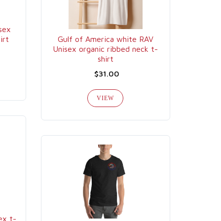
sex
irt
Gulf of America white RAV
Unisex organic ribbed neck t-
shirt
$31.00
VIEW
x t-