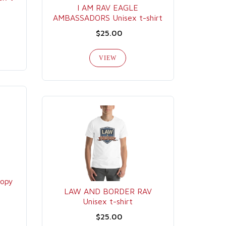
I AM RAV EAGLE
AMBASSADORS Unisex t-shirt
$25.00
VIEW
copy
LAW AND BORDER RAV
Unisex t-shirt
$25.00