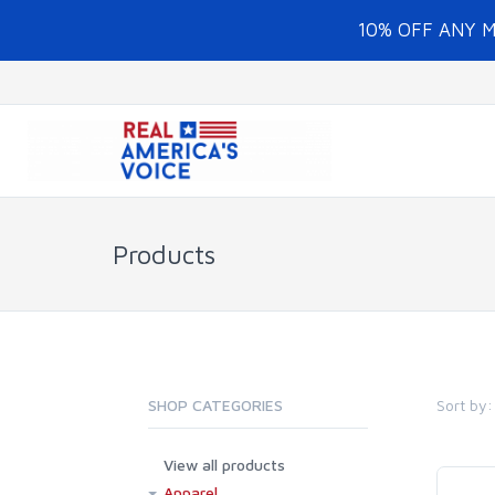
10% OFF ANY 
Products
Sort by:
SHOP CATEGORIES
View all products
Apparel