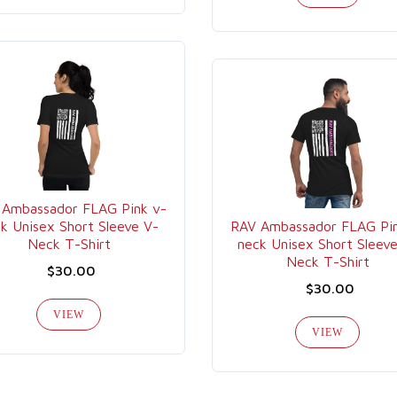
 Ambassador FLAG Pink v-
k Unisex Short Sleeve V-
RAV Ambassador FLAG Pin
Neck T-Shirt
neck Unisex Short Sleev
Neck T-Shirt
$30.00
$30.00
VIEW
VIEW