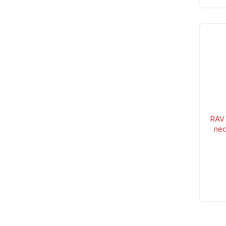
RAV
nec