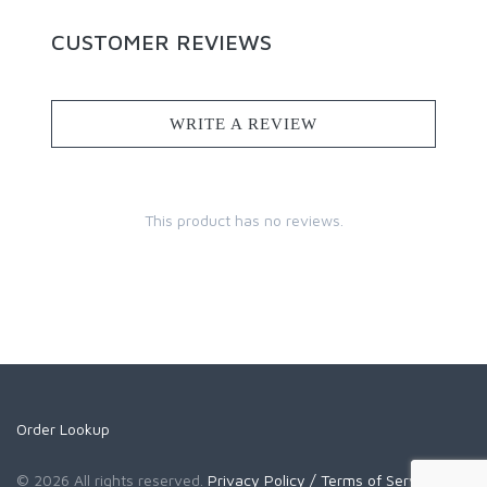
CUSTOMER REVIEWS
WRITE A REVIEW
This product has no reviews.
Order Lookup
© 2026 All rights reserved.
Privacy Policy
/ Terms of Service
/