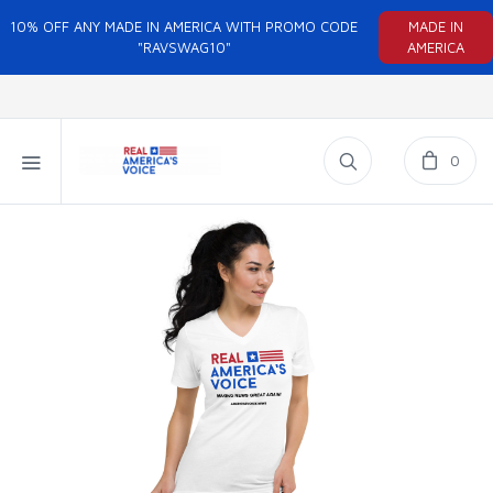
10% OFF ANY MADE IN AMERICA WITH PROMO CODE
MADE IN
"RAVSWAG10"
AMERICA
0