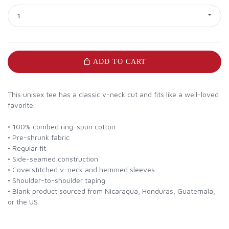
1
ADD TO CART
This unisex tee has a classic v-neck cut and fits like a well-loved
favorite.
• 100% combed ring-spun cotton
• Pre-shrunk fabric
• Regular fit
• Side-seamed construction
• Coverstitched v-neck and hemmed sleeves
• Shoulder-to-shoulder taping
• Blank product sourced from Nicaragua, Honduras, Guatemala,
or the US