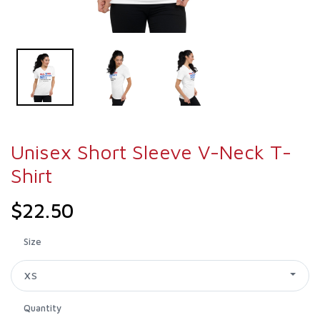
Unisex Short Sleeve V-Neck T-
Shirt
$22.50
Size
XS
Quantity