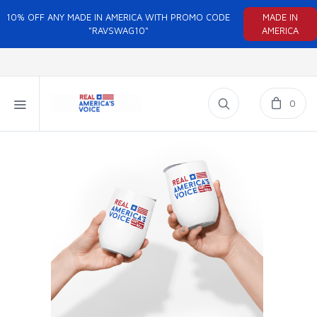
10% OFF ANY MADE IN AMERICA WITH PROMO CODE
MADE IN
"RAVSWAG10"
AMERICA
0