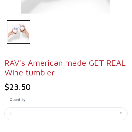
RAV's American made GET REAL
Wine tumbler
$23.50
Quantity
1