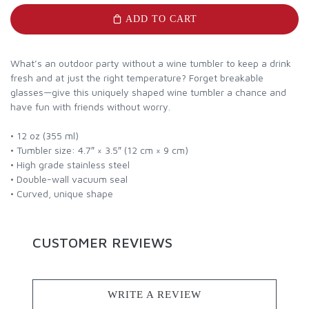
ADD TO CART
What’s an outdoor party without a wine tumbler to keep a drink
fresh and at just the right temperature? Forget breakable
glasses—give this uniquely shaped wine tumbler a chance and
have fun with friends without worry.
• 12 oz (355 ml)
• Tumbler size: 4.7″ × 3.5″ (12 cm × 9 cm)
• High grade stainless steel
• Double-wall vacuum seal
• Curved, unique shape
CUSTOMER REVIEWS
WRITE A REVIEW