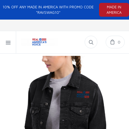
10% OFF ANY MADE IN AMERICA WITH PROMO CODE
MADE IN
"RAVSWAG10"
AMERICA
0