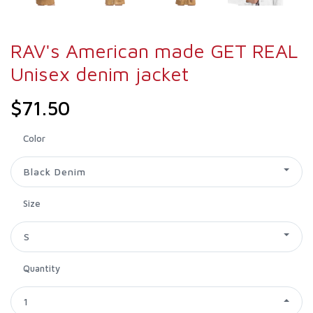
RAV's American made GET REAL
Unisex denim jacket
$71.50
Color
Black Denim
Size
S
Quantity
1