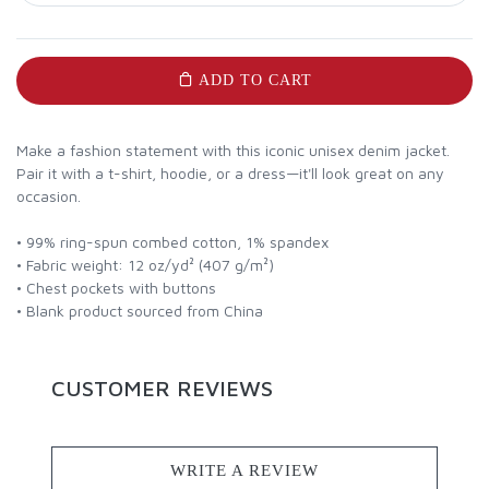
ADD TO CART
Make a fashion statement with this iconic unisex denim jacket.
Pair it with a t-shirt, hoodie, or a dress—it'll look great on any
occasion.
• 99% ring-spun combed cotton, 1% spandex
• Fabric weight: 12 oz/yd² (407 g/m²)
• Chest pockets with buttons
• Blank product sourced from China
CUSTOMER REVIEWS
WRITE A REVIEW