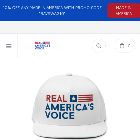
10% OFF ANY MADE IN AMERICA WITH PROMO CODE
MADE IN
"RAVSWAG10"
AMERICA
0