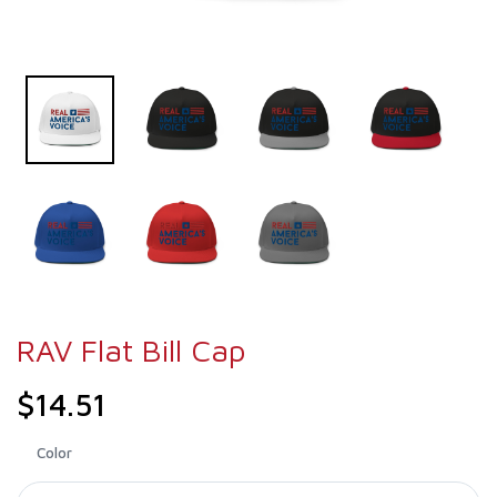
RAV Flat Bill Cap
$14.51
Color