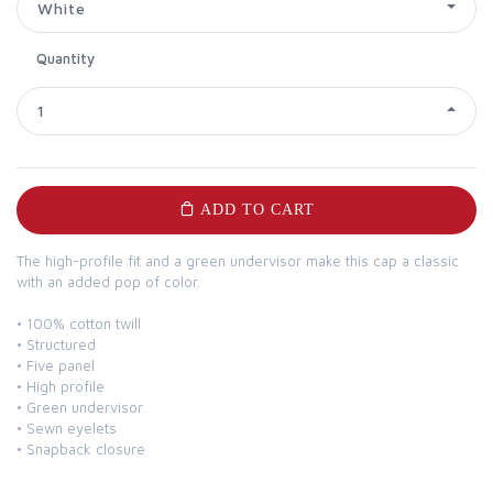
White
Quantity
1
ADD TO CART
The high-profile fit and a green undervisor make this cap a classic
with an added pop of color.
• 100% cotton twill
• Structured
• Five panel
• High profile
• Green undervisor
• Sewn eyelets
• Snapback closure