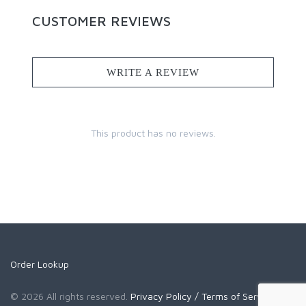
CUSTOMER REVIEWS
WRITE A REVIEW
This product has no reviews.
Order Lookup
© 2026 All rights reserved.
Privacy Policy
/ Terms of Service
/