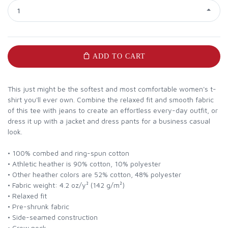
1
ADD TO CART
This just might be the softest and most comfortable women's t-
shirt you'll ever own. Combine the relaxed fit and smooth fabric
of this tee with jeans to create an effortless every-day outfit, or
dress it up with a jacket and dress pants for a business casual
look.
• 100% combed and ring-spun cotton
• Athletic heather is 90% cotton, 10% polyester
• Other heather colors are 52% cotton, 48% polyester
• Fabric weight: 4.2 oz/y² (142 g/m²)
• Relaxed fit
• Pre-shrunk fabric
• Side-seamed construction
• Crew neck