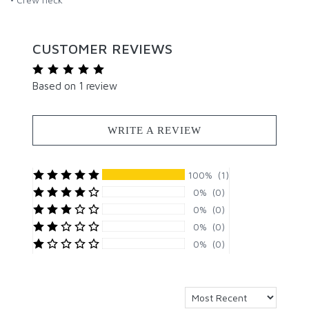
CUSTOMER REVIEWS
Based on 1 review
WRITE A REVIEW
100% (1)
0% (0)
0% (0)
0% (0)
0% (0)