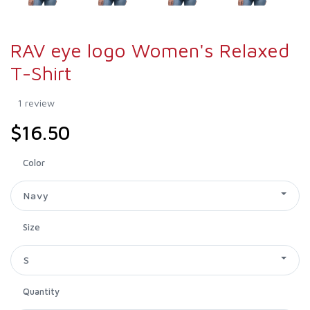
RAV eye logo Women's Relaxed
T-Shirt
1 review
$16.50
Color
Navy
Size
S
Quantity