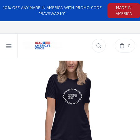
10% OFF ANY MADE IN AMERICA WITH PROMO CODE
MADE IN
"RAVSWAG10"
AMERICA
0