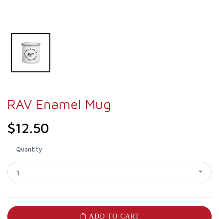
RAV Enamel Mug
$12.50
Quantity
1
ADD TO CART