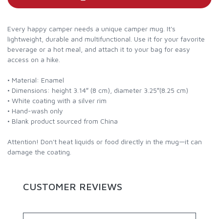
Every happy camper needs a unique camper mug. It's
lightweight, durable and multifunctional. Use it for your favorite
beverage or a hot meal, and attach it to your bag for easy
access on a hike.
• Material: Enamel
• Dimensions: height 3.14″ (8 cm), diameter 3.25″(8.25 cm)
• White coating with a silver rim
• Hand-wash only
• Blank product sourced from China
Attention! Don't heat liquids or food directly in the mug—it can
damage the coating.
CUSTOMER REVIEWS