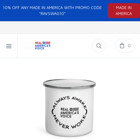
10% OFF ANY MADE IN AMERICA WITH PROMO CODE
MADE IN
"RAVSWAG10"
AMERICA
0